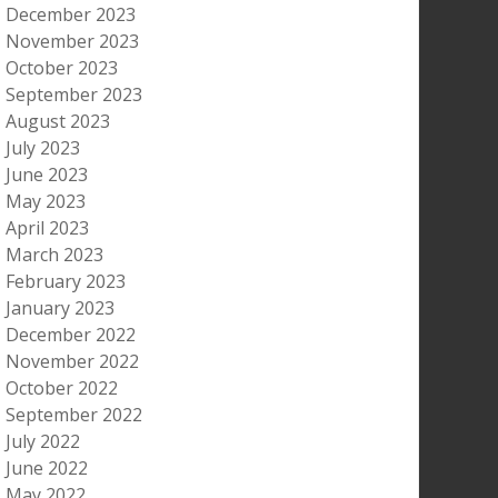
December 2023
November 2023
October 2023
September 2023
August 2023
July 2023
June 2023
May 2023
April 2023
March 2023
February 2023
January 2023
December 2022
November 2022
October 2022
September 2022
July 2022
June 2022
May 2022