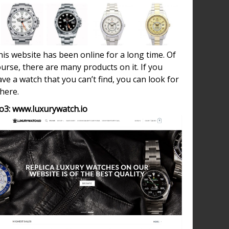
ed
on
is website has been online for a long time. Of
urse, there are many products on it. If you
h
ve a watch that you can’t find, you can look for
 here.
o3: www.luxurywatch.io