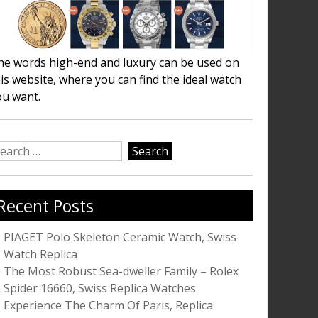
he words high-end and luxury can be used on
is website, where you can find the ideal watch
ou want.
earch
r:
Recent Posts
PIAGET Polo Skeleton Ceramic Watch, Swiss
Watch Replica
The Most Robust Sea-dweller Family – Rolex
Spider 16660, Swiss Replica Watches
Experience The Charm Of Paris, Replica