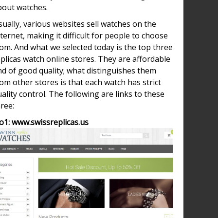
bout watches.
ually, various websites sell watches on the
ternet, making it difficult for people to choose
om. And what we selected today is the top three
plicas watch online stores. They are affordable
nd of good quality; what distinguishes them
ütte
om other stores is that each watch has strict
nal
ality control. The following are links to these
ium
ree:
iece,
o1: www.swissreplicas.us
ca
y
hes