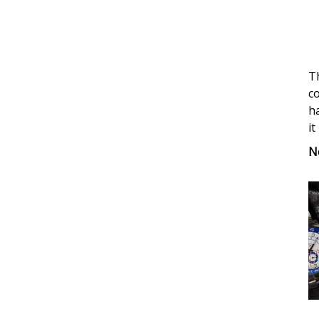
Limit
Editi
GMT
Gold
Th
Fake
co
Watc
ha
it
N