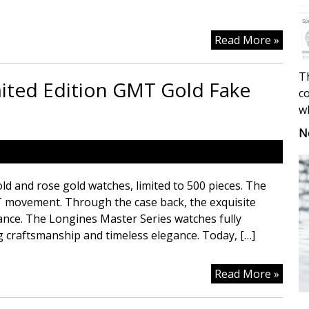
Recor
Read More »
Heart
warm
Th
mited Edition GMT Gold Fake
Mome
co
With
w
Color
N
Best
Repli
Watc
ld and rose gold watches, limited to 500 pieces. The
Site
T movement. Through the case back, the exquisite
ance. The Longines Master Series watches fully
 craftsmanship and timeless elegance. Today, […]
Longi
Read More »
Mast
Serie