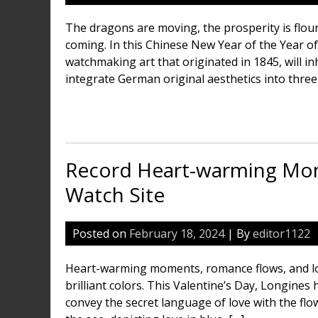
The dragons are moving, the prosperity is flouri
coming. In this Chinese New Year of the Year o
watchmaking art that originated in 1845, will i
integrate German original aesthetics into three 
Record Heart-warming Mome
Watch Site
Posted on
February 18, 2024
| By
editor1122
Heart-warming moments, romance flows, and lo
brilliant colors. This Valentine’s Day, Longine
convey the secret language of love with the flow