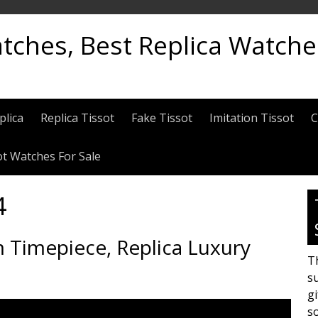
atches, Best Replica Watch
plica
Replica Tissot
Fake Tissot
Imitation Tissot
C
ot Watches For Sale
4
 Timepiece, Replica Luxury
Th
su
gi
s