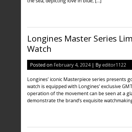
the sea, depicting love in blue, […]
Longines Master Series Li
Watch
Posted on
February 4, 2024
| By
editor1122
Longines’ iconic Masterpiece series presents go
watch is equipped with Longines’ exclusive GM
operation of the movement can be seen at a gl
demonstrate the brand’s exquisite watchmaking