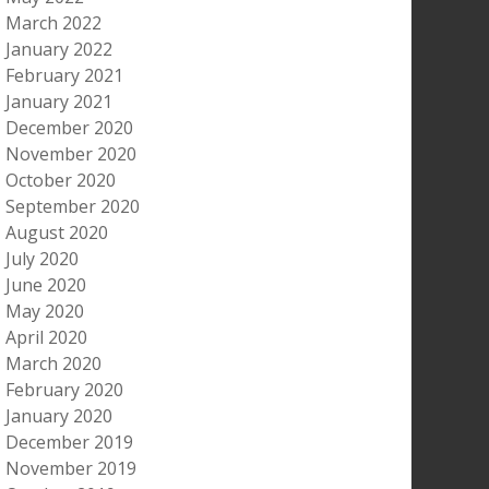
March 2022
January 2022
February 2021
January 2021
December 2020
November 2020
October 2020
September 2020
August 2020
July 2020
June 2020
May 2020
April 2020
March 2020
February 2020
January 2020
December 2019
November 2019