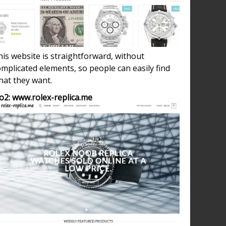
d
-
ing
is website is straightforward, without
nts
mplicated elements, so people can easily find
hat they want.
,
o2: www.rolex-replica.me
ca
h
nes
er
s