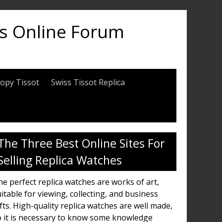
es Online Forum
opy Tissot
Swiss Tissot Replica
The Three Best Online Sites For
Selling Replica Watches
e perfect replica watches are works of art,
itable for viewing, collecting, and business
fts. High-quality replica watches are well made,
o it is necessary to know some knowledge