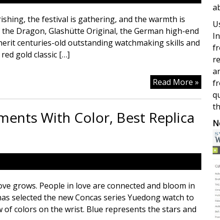
a
shing, the festival is gathering, and the warmth is
Us
f the Dragon, Glashütte Original, the German high-end
In
nherit centuries-old outstanding watchmaking skills and
fr
red gold classic […]
re
a
Glash
Read More »
fr
Origi
qu
Prem
th
nts With Color, Best Replica
Timep
N
Repli
Luxur
Watc
ve grows. People in love are connected and bloom in
s has selected the new Concas series Yuedong watch to
 of colors on the wrist. Blue represents the stars and