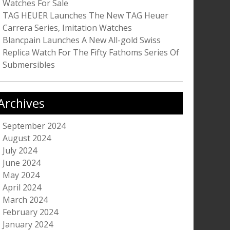
Watches For Sale
TAG HEUER Launches The New TAG Heuer
Carrera Series, Imitation Watches
Blancpain Launches A New All-gold Swiss
Replica Watch For The Fifty Fathoms Series Of
Submersibles
Archives
September 2024
August 2024
July 2024
June 2024
May 2024
April 2024
March 2024
February 2024
January 2024