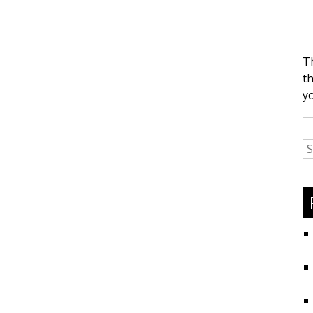
T
th
y
S
fo