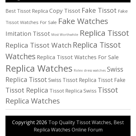
Fake Tissot
Copy Tissot
Best Tissot Replica
Fake
Fake Watches
Tissot Watches For Sale
Replica Tissot
Imitation Tissot
Most Worthwhile
Replica Tissot
Replica Tissot Watch
Watches
Replica Tissot Watches For Sale
Replica Watches
Swiss
Rolex dress watches
Replica Tissot
Swiss Tissot Replica
Tissot Fake
Tissot
Tissot Replica
Tissot Replica Swiss
Replica Watches
Copyright 2026
Top Quality Tissot Watches, Best
Replica Watches Online Forum