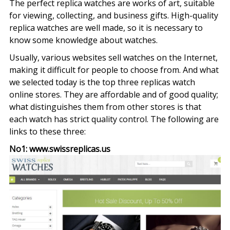
The perfect replica watches are works of art, suitable
Wh
for viewing, collecting, and business gifts. High-quality
Ar
replica watches are well made, so it is necessary to
Th
know some knowledge about watches.
Fa
Usually, various websites sell watches on the Internet,
Rep
making it difficult for people to choose from. And what
Wa
we selected today is the top three replicas watch
Br
online stores. They are affordable and of good quality;
what distinguishes them from other stores is that
each watch has strict quality control. The following are
links to these three:
No1: www.swissreplicas.us