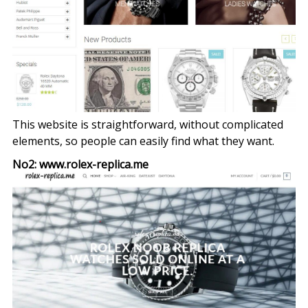
This website is straightforward, without complicated
elements, so people can easily find what they want.
No2: www.rolex-replica.me