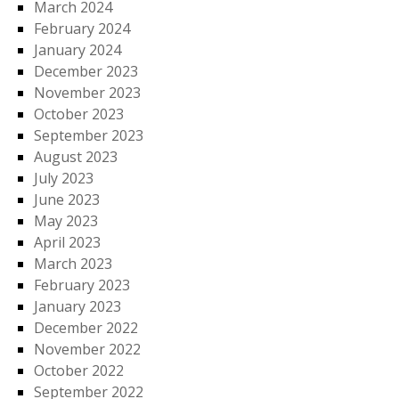
March 2024
February 2024
January 2024
December 2023
November 2023
October 2023
September 2023
August 2023
July 2023
June 2023
May 2023
April 2023
March 2023
February 2023
January 2023
December 2022
November 2022
October 2022
September 2022