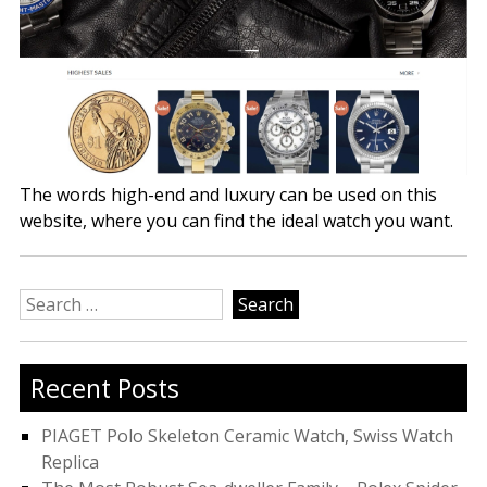
The words high-end and luxury can be used on this
website, where you can find the ideal watch you want.
Search
for:
Recent Posts
PIAGET Polo Skeleton Ceramic Watch, Swiss Watch
Replica