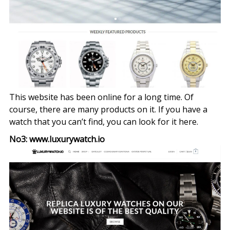
This website has been online for a long time. Of
course, there are many products on it. If you have a
watch that you can’t find, you can look for it here.
No3: www.luxurywatch.io