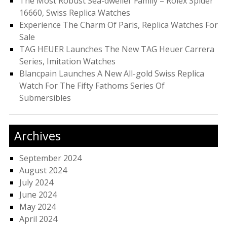
The Most Robust Sea-dweller Family – Rolex Spider
16660, Swiss Replica Watches
Experience The Charm Of Paris, Replica Watches For
Sale
TAG HEUER Launches The New TAG Heuer Carrera
Series, Imitation Watches
Blancpain Launches A New All-gold Swiss Replica
Watch For The Fifty Fathoms Series Of
Submersibles
Archives
September 2024
August 2024
July 2024
June 2024
May 2024
April 2024