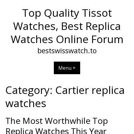
Skip
Top Quality Tissot
to
content
Watches, Best Replica
Watches Online Forum
bestswisswatch.to
Menu +
Category:
Cartier replica
watches
The Most Worthwhile Top
Replica Watches This Year