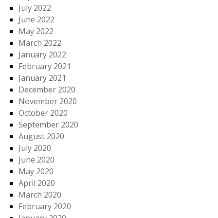
July 2022
June 2022
May 2022
March 2022
January 2022
February 2021
January 2021
December 2020
November 2020
October 2020
September 2020
August 2020
July 2020
June 2020
May 2020
April 2020
March 2020
February 2020
January 2020