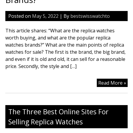
Posted on
May 5, 2022
| By
bestswisswatchto
This article shares: “What are the replica watches
worth buying, and what are the popular replica
watches brands?” What are the main points of replica
watches for sale? The first is the brand, the big brand,
and even if it is old and old, it can sell for a reasonable
price. Secondly, the style and […]
Wh
Read More »
Ar
Th
Rep
The Three Best Online Sites For
Wa
Wo
Selling Replica Watches
Sta
An