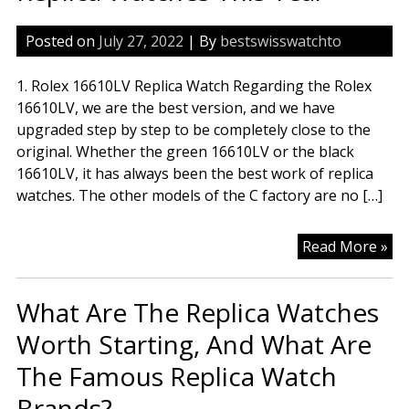
Posted on
July 27, 2022
| By
bestswisswatchto
1. Rolex 16610LV Replica Watch Regarding the Rolex
16610LV, we are the best version, and we have
upgraded step by step to be completely close to the
original. Whether the green 16610LV or the black
16610LV, it has always been the best work of replica
watches. The other models of the C factory are no […]
Th
Read More »
Mo
Wo
What Are The Replica Watches
To
Rep
Worth Starting, And What Are
Wa
The Famous Replica Watch
Th
Ye
Brands?