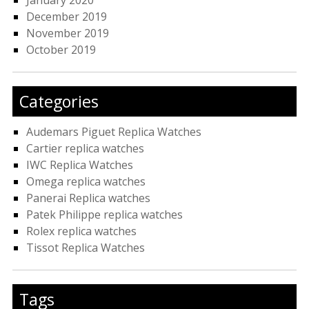
December 2019
November 2019
October 2019
Categories
Audemars Piguet Replica Watches
Cartier replica watches
IWC Replica Watches
Omega replica watches
Panerai Replica watches
Patek Philippe replica watches
Rolex replica watches
Tissot Replica Watches
Tags