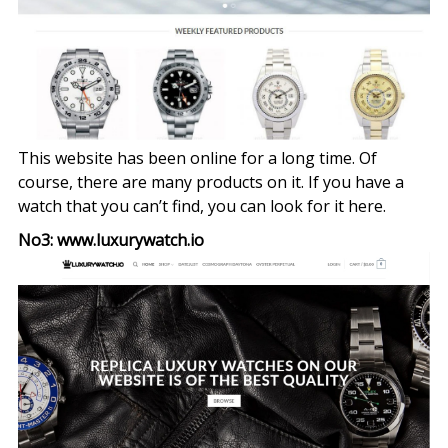
This website has been online for a long time. Of
course, there are many products on it. If you have a
watch that you can’t find, you can look for it here.
No3: www.luxurywatch.io