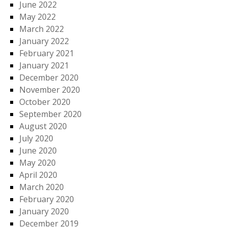
June 2022
May 2022
March 2022
January 2022
February 2021
January 2021
December 2020
November 2020
October 2020
September 2020
August 2020
July 2020
June 2020
May 2020
April 2020
March 2020
February 2020
January 2020
December 2019