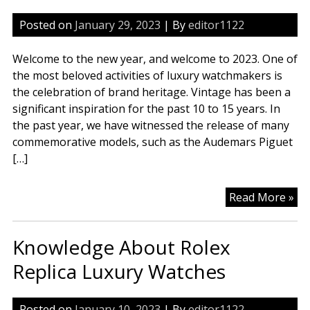
Posted on
January 29, 2023
| By
editor1122
Welcome to the new year, and welcome to 2023. One of
the most beloved activities of luxury watchmakers is
the celebration of brand heritage. Vintage has been a
significant inspiration for the past 10 to 15 years. In
the past year, we have witnessed the release of many
commemorative models, such as the Audemars Piguet
[…]
Wh
Read More »
Br
An
Knowledge About Rolex
Sw
Wa
Replica Luxury Watches
Rep
Mo
Posted on
January 10, 2023
| By
editor1122