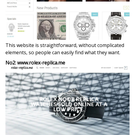
This website is straightforward, without complicated
elements, so people can easily find what they want.
No2: www.rolex-replica.me