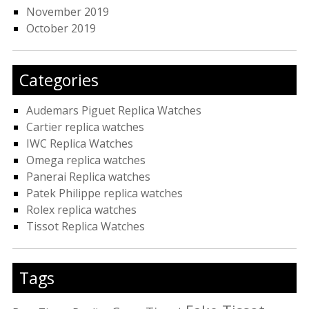
November 2019
October 2019
Categories
Audemars Piguet Replica Watches
Cartier replica watches
IWC Replica Watches
Omega replica watches
Panerai Replica watches
Patek Philippe replica watches
Rolex replica watches
Tissot Replica Watches
Tags