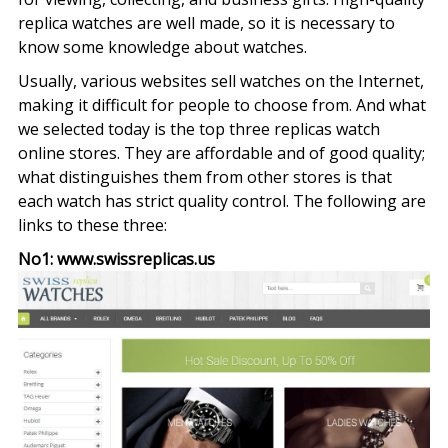
replica watches are well made, so it is necessary to
know some knowledge about watches.
Usually, various websites sell watches on the Internet,
making it difficult for people to choose from. And what
we selected today is the top three replicas watch
online stores. They are affordable and of good quality;
what distinguishes them from other stores is that
each watch has strict quality control. The following are
links to these three:
No1: www.swissreplicas.us