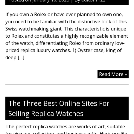
To
Fo
If you own a Rolex or have ever planned to own one,
On
you need to be familiar with the distinctive look of this
In
Swiss watchmaking giant. This characteristic is unique
20
to Rolex and constitutes a highly recognizable element
of the watch, differentiating Rolex from ordinary low-
priced replica luxury watches. 1) Oyster case, king of
deep […]
Kn
Read More »
Ab
Ro
Rep
The Three Best Online Sites For
Lu
Wa
Selling Replica Watches
The perfect replica watches are works of art, suitable
for viewing, collecting, and business gifts. High-quality