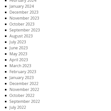
February 2024
January 2024
December 2023
November 2023
October 2023
September 2023
August 2023
July 2023
June 2023
May 2023
April 2023
March 2023
February 2023
January 2023
December 2022
November 2022
October 2022
September 2022
July 2022