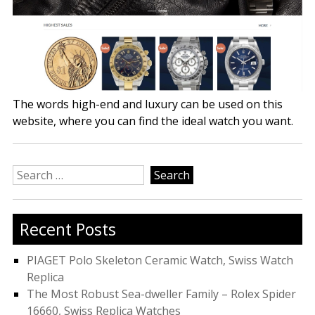
The words high-end and luxury can be used on this
website, where you can find the ideal watch you want.
Search
for:
Recent Posts
PIAGET Polo Skeleton Ceramic Watch, Swiss Watch
Replica
The Most Robust Sea-dweller Family – Rolex Spider
16660, Swiss Replica Watches