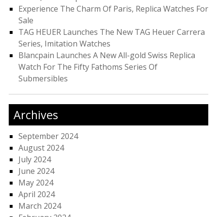
Experience The Charm Of Paris, Replica Watches For
Sale
TAG HEUER Launches The New TAG Heuer Carrera
Series, Imitation Watches
Blancpain Launches A New All-gold Swiss Replica
Watch For The Fifty Fathoms Series Of
Submersibles
Archives
September 2024
August 2024
July 2024
June 2024
May 2024
April 2024
March 2024