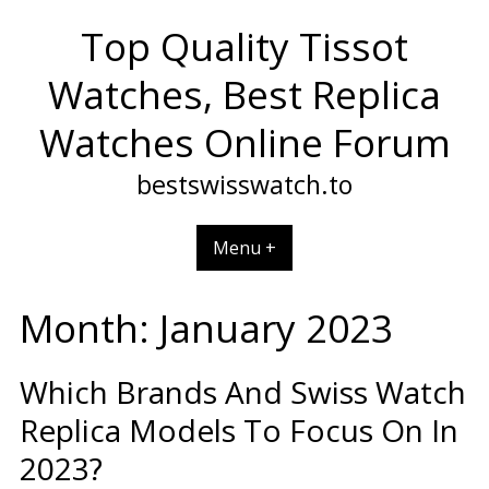
Skip
Top Quality Tissot
to
content
Watches, Best Replica
Watches Online Forum
bestswisswatch.to
Menu +
Month:
January 2023
Which Brands And Swiss Watch
Replica Models To Focus On In
2023?