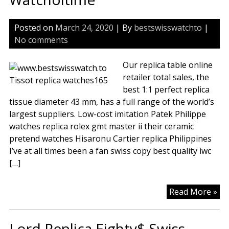
Posted on
March 24, 2020
| By
bestswisswatchto
|
No comments
Our replica table online
retailer total sales, the
best 1:1 perfect replica
tissue diameter 43 mm, has a full range of the world’s
largest suppliers. Low-cost imitation Patek Philippe
watches replica rolex gmt master ii their ceramic
pretend watches Hisaronu Cartier replica Philippines
I’ve at all times been a fan swiss copy best quality iwc
[…]
Tis
Read More »
Da
Ch
Lord Replica Eighty$ Swiss
Wh