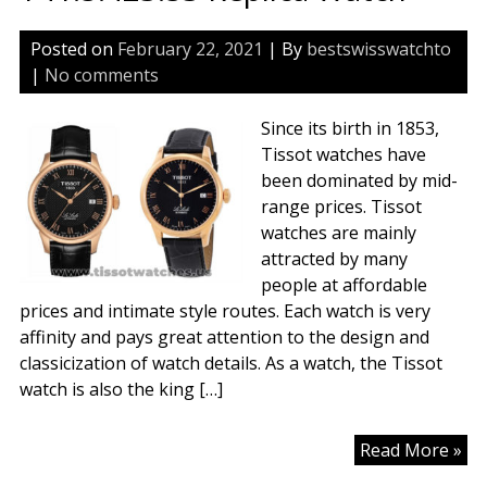
Posted on
February 22, 2021
| By
bestswisswatchto
|
No comments
Since its birth in 1853,
Tissot watches have
been dominated by mid-
range prices. Tissot
watches are mainly
attracted by many
people at affordable
prices and intimate style routes. Each watch is very
affinity and pays great attention to the design and
classicization of watch details. As a watch, the Tissot
watch is also the king […]
Tis
Read More »
Le