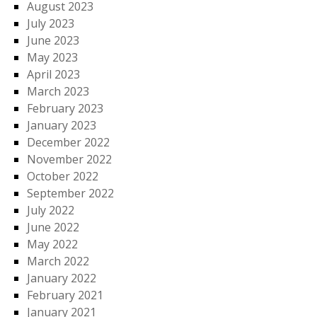
August 2023
July 2023
June 2023
May 2023
April 2023
March 2023
February 2023
January 2023
December 2022
November 2022
October 2022
September 2022
July 2022
June 2022
May 2022
March 2022
January 2022
February 2021
January 2021