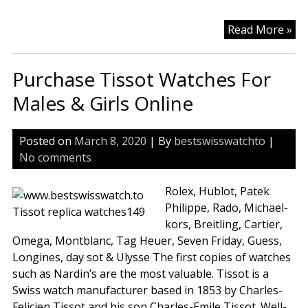
Ch
Read More »
Rep
Wa
Purchase Tissot Watches For
Iw
In
Males & Girls Online
Mi
Ea
Posted on
March 8, 2020
| By
bestswisswatchto
|
Rep
No comments
Rep
Ro
Rolex, Hublot, Patek
Le
Philippe, Rado, Michael-
Ba
kors, Breitling, Cartier,
Wa
Omega, Montblanc, Tag Heuer, Seven Friday, Guess,
Ba
Longines, day sot & Ulysse The first copies of watches
such as Nardin’s are the most valuable. Tissot is a
Swiss watch manufacturer based in 1853 by Charles-
Felicien Tissot and his son Charles-Emile Tissot. Well-