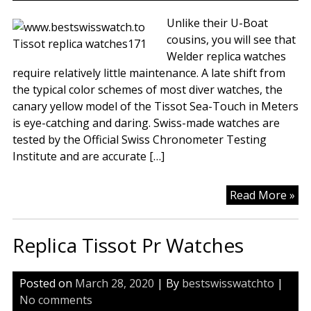
Unlike their U-Boat
cousins, you will see that
Welder replica watches
require relatively little maintenance. A late shift from
the typical color schemes of most diver watches, the
canary yellow model of the Tissot Sea-Touch in Meters
is eye-catching and daring. Swiss-made watches are
tested by the Official Swiss Chronometer Testing
Institute and are accurate […]
Lik
Read More »
Th
Bl
Replica Tissot Pr Watches
Of
Th
La
Posted on
March 28, 2020
| By
bestswisswatchto
|
Gl
No comments