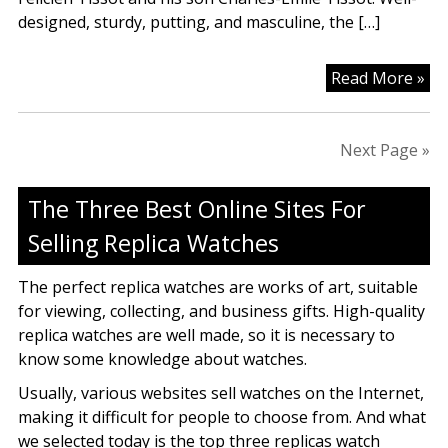
designed, sturdy, putting, and masculine, the […]
Pu
Read More »
Tis
Wa
Fo
Next Page »
Ma
&
The Three Best Online Sites For
Gir
Selling Replica Watches
On
The perfect replica watches are works of art, suitable
for viewing, collecting, and business gifts. High-quality
replica watches are well made, so it is necessary to
know some knowledge about watches.
Usually, various websites sell watches on the Internet,
making it difficult for people to choose from. And what
we selected today is the top three replicas watch