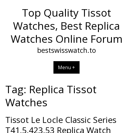
Skip
Top Quality Tissot
to
content
Watches, Best Replica
Watches Online Forum
bestswisswatch.to
Menu +
Tag:
Replica Tissot
Watches
Tissot Le Locle Classic Series
T41.5.423.53 Replica Watch