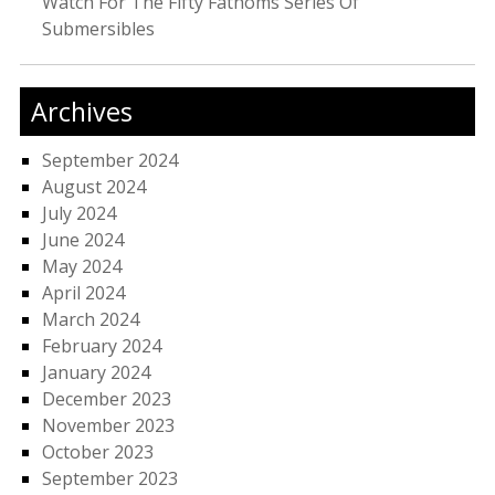
Watch For The Fifty Fathoms Series Of
Submersibles
Archives
September 2024
August 2024
July 2024
June 2024
May 2024
April 2024
March 2024
February 2024
January 2024
December 2023
November 2023
October 2023
September 2023