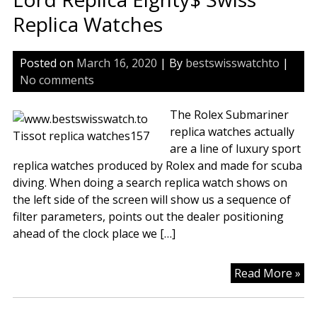
Du
Replica Watches
To
Wa
Posted on
March 16, 2020
| By
bestswisswatchto
|
Wa
No comments
The Rolex Submariner
replica watches actually
are a line of luxury sport
replica watches produced by Rolex and made for scuba
diving. When doing a search replica watch shows on
the left side of the screen will show us a sequence of
filter parameters, points out the dealer positioning
ahead of the clock place we […]
Lo
Read More »
Rep
Ei