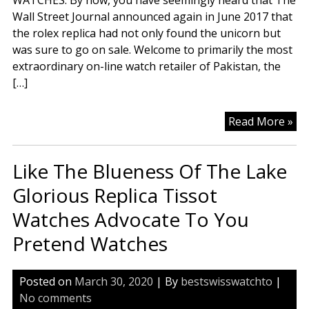
WATCHES. By now, you have seemingly heard that The
Wall Street Journal announced again in June 2017 that
the rolex replica had not only found the unicorn but
was sure to go on sale. Welcome to primarily the most
extraordinary on-line watch retailer of Pakistan, the
[…]
Rep
Read More »
Wa
Ta
Like The Blueness Of The Lake
“T”
At
Glorious Replica Tissot
Wa
Watches Advocate To You
Pretend Watches
Posted on
March 30, 2020
| By
bestswisswatchto
|
No comments