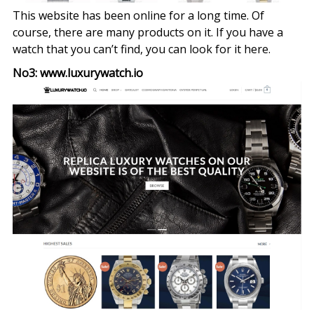
This website has been online for a long time. Of
course, there are many products on it. If you have a
watch that you can’t find, you can look for it here.
No3: www.luxurywatch.io