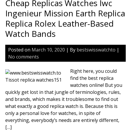
Cheap Replicas Watches Iwc
Sw
Rep
Ingenieur Mission Earth Replica
Wa
Replica Rolex Leather-Based
Watch Bands
Posted on
March 10, 2020
| By
bestswisswatchto
|
No comments
Right here, you could
find the best replica
watches online! But you
quickly get lost in that jungle of terminologies, rules,
and brands, which makes it troublesome to find out
what exactly a good replica watch is. Because this is
only a personal love for watches, in spite of
everything, everybody’s needs are entirely different,
[…]