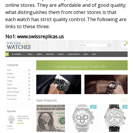
online stores. They are affordable and of good quality;
what distinguishes them from other stores is that
each watch has strict quality control. The following are
links to these three:
No1: www.swissreplicas.us