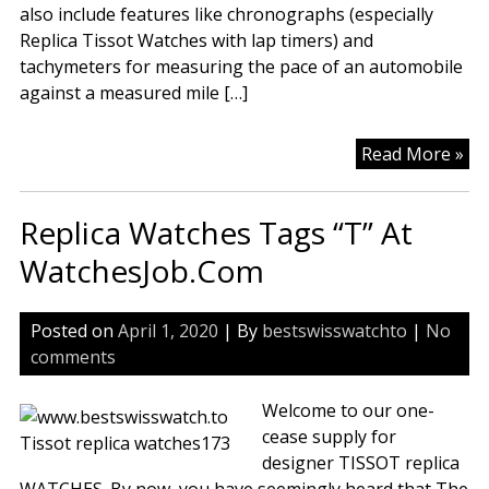
also include features like chronographs (especially
Replica Tissot Watches with lap timers) and
tachymeters for measuring the pace of an automobile
against a measured mile […]
Tis
Read More »
Rep
Wa
Replica Watches Tags “T” At
In
Du
WatchesJob.Com
Re
On
Posted on
April 1, 2020
| By
bestswisswatchto
|
No
Rep
comments
Wa
We
Welcome to our one-
Sit
cease supply for
designer TISSOT replica