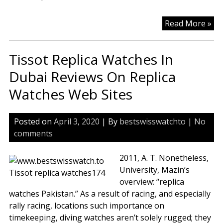
Tis
Read More »
Sw
Ev
Tissot Replica Watches In
Col
Rep
Dubai Reviews On Replica
Wa
Watches Web Sites
Fo
Ma
Ch
Posted on
April 3, 2020
| By
bestswisswatchto
|
No
Rep
comments
Wa
St
2011, A. T. Nonetheless,
University, Mazin’s
overview: “replica
watches Pakistan.” As a result of racing, and especially
rally racing, locations such importance on
timekeeping, diving watches aren’t solely rugged; they