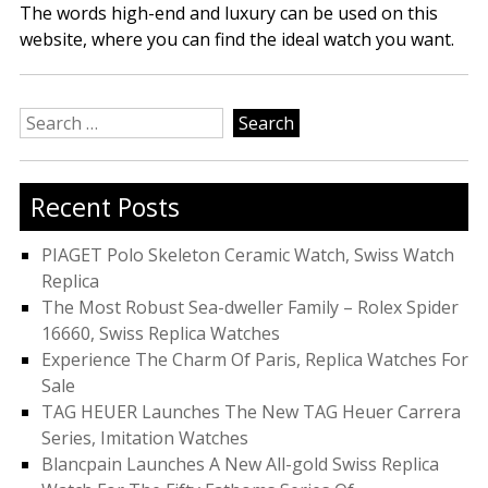
The words high-end and luxury can be used on this
website, where you can find the ideal watch you want.
Search
for:
Recent Posts
PIAGET Polo Skeleton Ceramic Watch, Swiss Watch
Replica
The Most Robust Sea-dweller Family – Rolex Spider
16660, Swiss Replica Watches
Experience The Charm Of Paris, Replica Watches For
Sale
TAG HEUER Launches The New TAG Heuer Carrera
Series, Imitation Watches
Blancpain Launches A New All-gold Swiss Replica