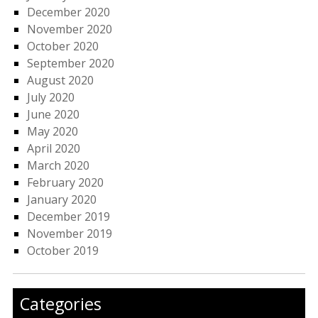
December 2020
November 2020
October 2020
September 2020
August 2020
July 2020
June 2020
May 2020
April 2020
March 2020
February 2020
January 2020
December 2019
November 2019
October 2019
Categories