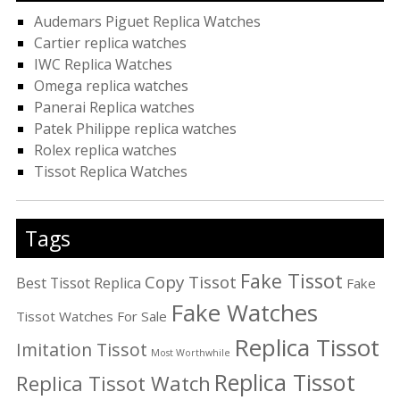
Audemars Piguet Replica Watches
Cartier replica watches
IWC Replica Watches
Omega replica watches
Panerai Replica watches
Patek Philippe replica watches
Rolex replica watches
Tissot Replica Watches
Tags
Fake Tissot
Copy Tissot
Best Tissot Replica
Fake
Fake Watches
Tissot Watches For Sale
Replica Tissot
Imitation Tissot
Most Worthwhile
Replica Tissot
Replica Tissot Watch