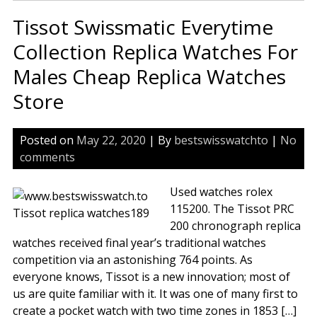
Loc
Tissot Swissmatic Everytime
Cla
Ser
Collection Replica Watches For
T41
Males Cheap Replica Watches
Rep
Wa
Store
Posted on
May 22, 2020
| By
bestswisswatchto
|
No
comments
Used watches rolex
115200. The Tissot PRC
200 chronograph replica
watches received final year’s traditional watches
competition via an astonishing 764 points. As
everyone knows, Tissot is a new innovation; most of
us are quite familiar with it. It was one of many first to
create a pocket watch with two time zones in 1853 […]