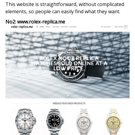
This website is straightforward, without complicated
elements, so people can easily find what they want.
No2: www.rolex-replica.me