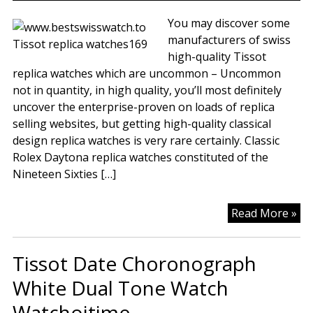
Rep
Tis
You may discover some
Wa
manufacturers of swiss
Ad
high-quality Tissot
To
replica watches which are uncommon – Uncommon
Yo
not in quantity, in high quality, you’ll most definitely
Pr
uncover the enterprise-proven on loads of replica
Wa
selling websites, but getting high-quality classical
design replica watches is very rare certainly. Classic
Rolex Daytona replica watches constituted of the
Nineteen Sixties […]
Rep
Read More »
Tis
Pr
Tissot Date Choronograph
Wa
White Dual Tone Watch
Watchoitime