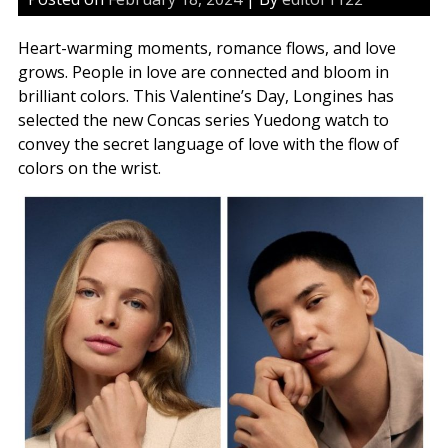
Heart-warming moments, romance flows, and love
grows. People in love are connected and bloom in
brilliant colors. This Valentine’s Day, Longines has
selected the new Concas series Yuedong watch to
convey the secret language of love with the flow of
colors on the wrist.