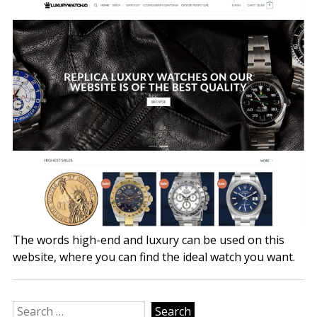
The words high-end and luxury can be used on this
website, where you can find the ideal watch you want.
Search