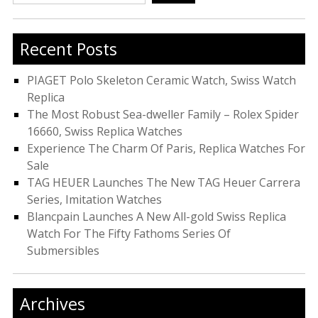
for:
Recent Posts
PIAGET Polo Skeleton Ceramic Watch, Swiss Watch
Replica
The Most Robust Sea-dweller Family – Rolex Spider
16660, Swiss Replica Watches
Experience The Charm Of Paris, Replica Watches For
Sale
TAG HEUER Launches The New TAG Heuer Carrera
Series, Imitation Watches
Blancpain Launches A New All-gold Swiss Replica
Watch For The Fifty Fathoms Series Of
Submersibles
Archives