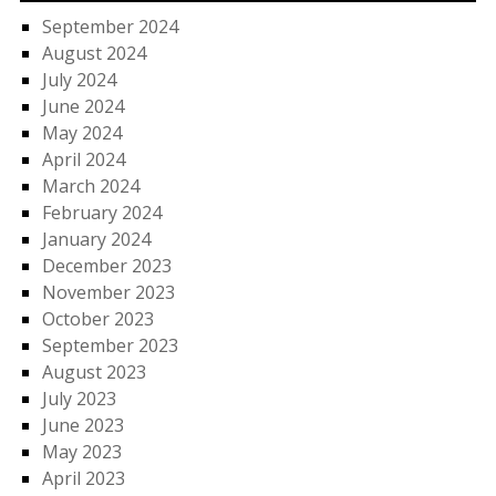
September 2024
August 2024
July 2024
June 2024
May 2024
April 2024
March 2024
February 2024
January 2024
December 2023
November 2023
October 2023
September 2023
August 2023
July 2023
June 2023
May 2023
April 2023