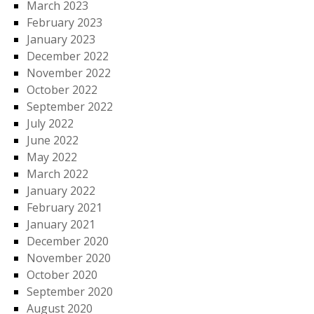
March 2023
February 2023
January 2023
December 2022
November 2022
October 2022
September 2022
July 2022
June 2022
May 2022
March 2022
January 2022
February 2021
January 2021
December 2020
November 2020
October 2020
September 2020
August 2020