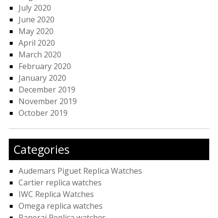
July 2020
June 2020
May 2020
April 2020
March 2020
February 2020
January 2020
December 2019
November 2019
October 2019
Categories
Audemars Piguet Replica Watches
Cartier replica watches
IWC Replica Watches
Omega replica watches
Panerai Replica watches