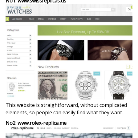
No1: www.swissreplicas.us
This website is straightforward, without complicated
elements, so people can easily find what they want.
No2: www.rolex-replica.me