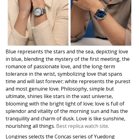
Blue represents the stars and the sea, depicting love
in blue, blending the mystery of the first meeting, the
romance of passionate love, and the long-term
tolerance in the wrist, symbolizing love that spans
time and will last forever; white represents the purest
and most genuine love. Philosophy, simple but
ultimate, shines like stars in the vast universe,
blooming with the bright light of love; love is full of
splendor and vitality of the morning sun and has the
tranquility and charm of dusk. Love is like sunshine,
nourishing all things.
Best replica watch site
.
Longines selects the Concas series of Yuedong