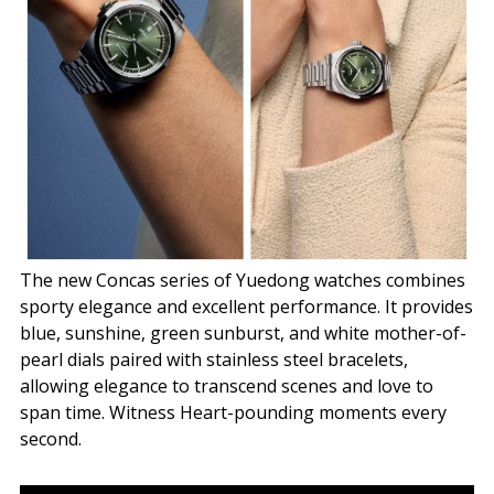
The new Concas series of Yuedong watches combines
sporty elegance and excellent performance. It provides
blue, sunshine, green sunburst, and white mother-of-
pearl dials paired with stainless steel bracelets,
allowing elegance to transcend scenes and love to
span time. Witness Heart-pounding moments every
second.