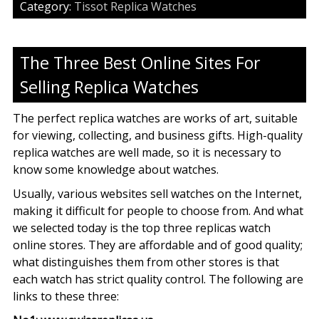
Category:
Tissot Replica Watches
The Three Best Online Sites For
Selling Replica Watches
The perfect replica watches are works of art, suitable
for viewing, collecting, and business gifts. High-quality
replica watches are well made, so it is necessary to
know some knowledge about watches.
Usually, various websites sell watches on the Internet,
making it difficult for people to choose from. And what
we selected today is the top three replicas watch
online stores. They are affordable and of good quality;
what distinguishes them from other stores is that
each watch has strict quality control. The following are
links to these three: