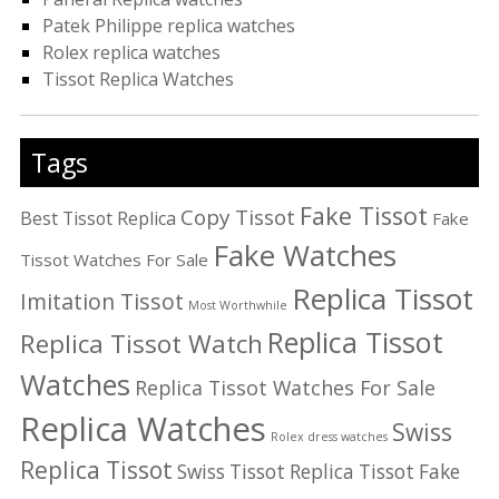
Patek Philippe replica watches
Rolex replica watches
Tissot Replica Watches
Tags
Fake Tissot
Copy Tissot
Best Tissot Replica
Fake
Fake Watches
Tissot Watches For Sale
Replica Tissot
Imitation Tissot
Most Worthwhile
Replica Tissot
Replica Tissot Watch
Watches
Replica Tissot Watches For Sale
Replica Watches
Swiss
Rolex dress watches
Replica Tissot
Swiss Tissot Replica
Tissot Fake