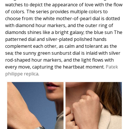
watches to depict the appearance of love with the flow
of colors. The series provides multiple colors to
choose from: the white mother-of-pearl dial is dotted
with diamond hour markers, and the outer ring of
diamonds shines like a bright galaxy; the blue sun The
patterned dial and silver-plated polished hands
complement each other, as calm and tolerant as the
sea; the sunny green sunburst dial is inlaid with silver
rod-shaped hour markers, and the light flows with
every move, capturing the heartbeat moment.
Patek
philippe replica
.