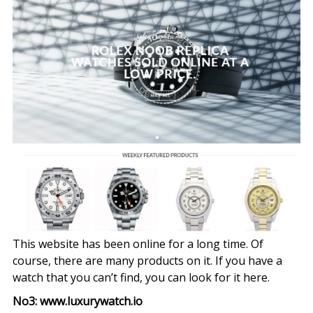
This website has been online for a long time. Of
course, there are many products on it. If you have a
watch that you can’t find, you can look for it here.
No3: www.luxurywatch.io