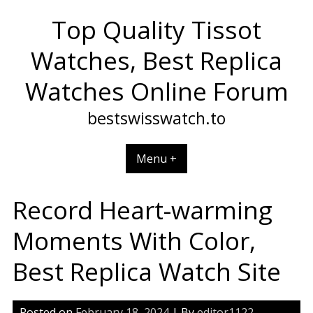
Skip
Top Quality Tissot
to
content
Watches, Best Replica
Watches Online Forum
bestswisswatch.to
Menu +
Record Heart-warming
Moments With Color,
Best Replica Watch Site
Posted on
February 18, 2024
| By
editor1122