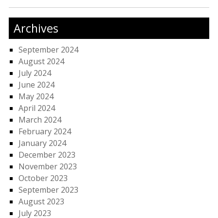
Archives
September 2024
August 2024
July 2024
June 2024
May 2024
April 2024
March 2024
February 2024
January 2024
December 2023
November 2023
October 2023
September 2023
August 2023
July 2023