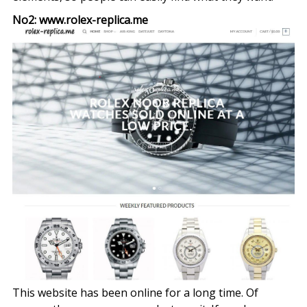
No2: www.rolex-replica.me
This website has been online for a long time. Of