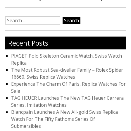
Search
for:
Recent Posts
PIAGET Polo Skeleton Ceramic Watch, Swiss Watch
Replica
The Most Robust Sea-dweller Family – Rolex Spider
16660, Swiss Replica Watches
Experience The Charm Of Paris, Replica Watches For
Sale
TAG HEUER Launches The New TAG Heuer Carrera
Series, Imitation Watches
Blancpain Launches A New All-gold Swiss Replica
Watch For The Fifty Fathoms Series Of
Submersibles