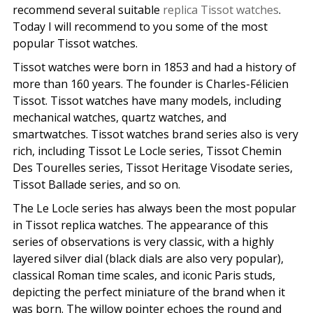
recommend several suitable
replica Tissot watches
.
Today I will recommend to you some of the most
popular Tissot watches.
Tissot watches were born in 1853 and had a history of
more than 160 years. The founder is Charles-Félicien
Tissot. Tissot watches have many models, including
mechanical watches, quartz watches, and
smartwatches. Tissot watches brand series also is very
rich, including Tissot Le Locle series, Tissot Chemin
Des Tourelles series, Tissot Heritage Visodate series,
Tissot Ballade series, and so on.
The Le Locle series has always been the most popular
in Tissot replica watches. The appearance of this
series of observations is very classic, with a highly
layered silver dial (black dials are also very popular),
classical Roman time scales, and iconic Paris studs,
depicting the perfect miniature of the brand when it
was born. The willow pointer echoes the round and