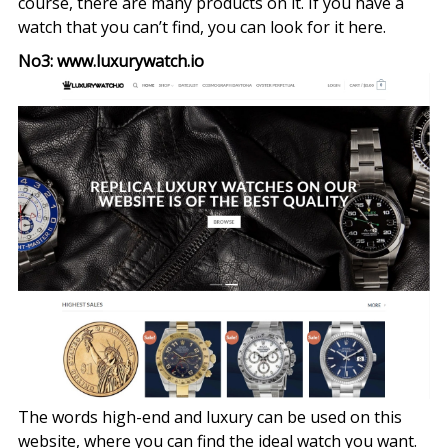
course, there are many products on it. If you have a
watch that you can’t find, you can look for it here.
No3: www.luxurywatch.io
The words high-end and luxury can be used on this
website, where you can find the ideal watch you want.