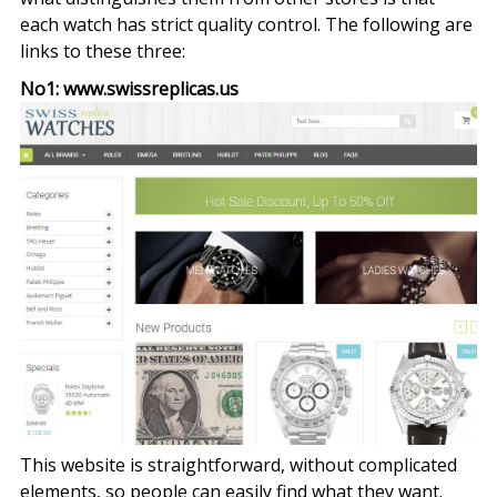
each watch has strict quality control. The following are
links to these three:
No1: www.swissreplicas.us
This website is straightforward, without complicated
elements, so people can easily find what they want.