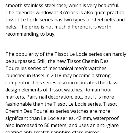
smooth stainless steel case, which is very beautiful.
The calendar window at 3 o’clock is also quite practical.
Tissot Le Locle series has two types of steel belts and
belts. The price is not much different; it is worth
recommending to buy.
The popularity of the Tissot Le Locle series can hardly
be surpassed. Still, the new Tissot Chemin Des
Tourelles series of mechanical men’s watches
launched in Basel in 2018 may become a strong
competitor. This series also incorporates the classic
design elements of Tissot watches: Roman hour
markers, Paris nail decoration, etc., but it is more
fashionable than the Tissot Le Locle series. Tissot
Chemin Des Tourelles series watches are more
significant than Le Locle series, 42 mm, waterproof
also increased to 50 meters, and uses an anti-glare
coating anti-scratch sapphire glass mirror.