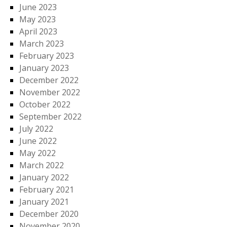
June 2023
May 2023
April 2023
March 2023
February 2023
January 2023
December 2022
November 2022
October 2022
September 2022
July 2022
June 2022
May 2022
March 2022
January 2022
February 2021
January 2021
December 2020
November 2020