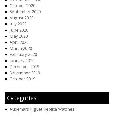
October 2020
September 2020
August 2020
July 2020
June 2020
May 2020
April 2020
March 2020
February 2020
January 2020
December 2019
November 2019
October 2019
Categories
Audemars Piguet Replica Watches