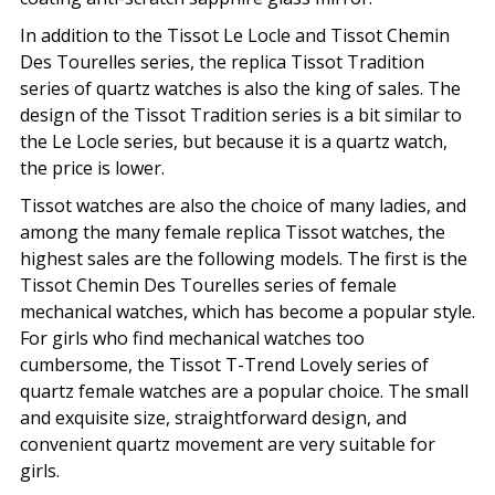
In addition to the Tissot Le Locle and Tissot Chemin
Des Tourelles series, the replica Tissot Tradition
series of quartz watches is also the king of sales. The
design of the Tissot Tradition series is a bit similar to
the Le Locle series, but because it is a quartz watch,
the price is lower.
Tissot watches are also the choice of many ladies, and
among the many female replica Tissot watches, the
highest sales are the following models. The first is the
Tissot Chemin Des Tourelles series of female
mechanical watches, which has become a popular style.
For girls who find mechanical watches too
cumbersome, the Tissot T-Trend Lovely series of
quartz female watches are a popular choice. The small
and exquisite size, straightforward design, and
convenient quartz movement are very suitable for
girls.