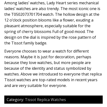
Among ladies’ watches, Lady Heart series mechanical
ladies’ watches are also trendy. The most iconic one is
the T0502073701704 watch. The hollow design at the
12 o’clock position blooms like a flower, exuding a
pleasant atmosphere, especially suitable for the
spring of cherry blossoms Full of good mood. The
design on the dial is inspired by the rose pattern of
the Tissot family badge.
Everyone chooses to wear a watch for different
reasons. Maybe it is just for decoration, perhaps
because they love watches, but more people are
because of the identity and status symbolized by
watches. Above we introduced to everyone that replica
Tissot watches are top-rated models in recent years
and are very suitable for everyone.
Category:
Tissot Replica Watches