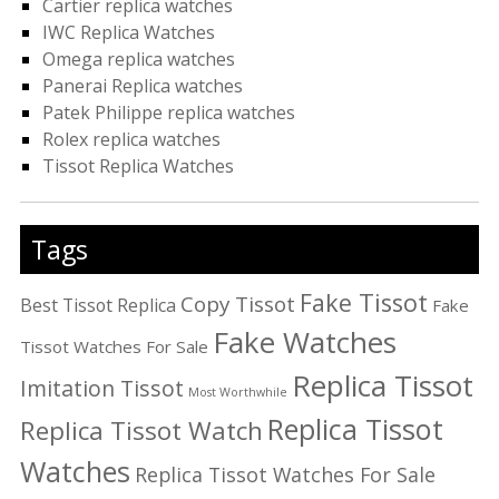
Cartier replica watches
IWC Replica Watches
Omega replica watches
Panerai Replica watches
Patek Philippe replica watches
Rolex replica watches
Tissot Replica Watches
Tags
Fake Tissot
Copy Tissot
Best Tissot Replica
Fake
Fake Watches
Tissot Watches For Sale
Replica Tissot
Imitation Tissot
Most Worthwhile
Replica Tissot
Replica Tissot Watch
Watches
Replica Tissot Watches For Sale