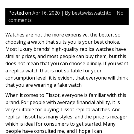
Posted on
April 6, 2020
| By
bestswisswatchto
|
No
comments
Watches are not the more expensive, the better, so
choosing a watch that suits you is your best choice.
Most luxury brands’ high-quality replica watches have
similar prices, and most people can buy them, but this
does not mean that you can choose blindly. If you want
a replica watch that is not suitable for your
consumption level, it is evident that everyone will think
that you are wearing a fake watch.
When it comes to Tissot, everyone is familiar with this
brand. For people with average financial ability, it is
very suitable for buying Tissot replica watches. And
replica Tissot has many styles, and the price is meager,
which is ideal for consumers to get started. Many
people have consulted me, and I hope I can