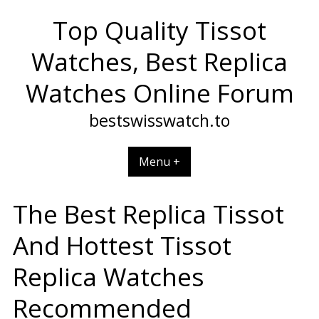
Skip
Top Quality Tissot
to
content
Watches, Best Replica
Watches Online Forum
bestswisswatch.to
Menu +
The Best Replica Tissot
And Hottest Tissot
Replica Watches
Recommended