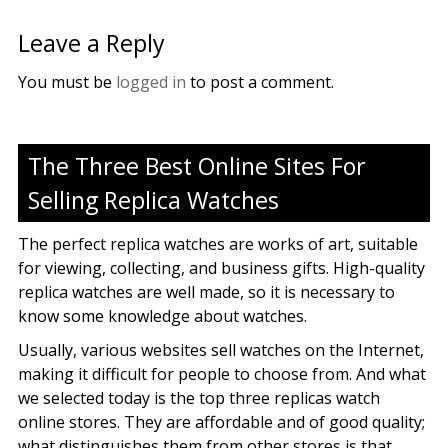
Leave a Reply
You must be
logged in
to post a comment.
The Three Best Online Sites For
Selling Replica Watches
The perfect replica watches are works of art, suitable
for viewing, collecting, and business gifts. High-quality
replica watches are well made, so it is necessary to
know some knowledge about watches.
Usually, various websites sell watches on the Internet,
making it difficult for people to choose from. And what
we selected today is the top three replicas watch
online stores. They are affordable and of good quality;
what distinguishes them from other stores is that