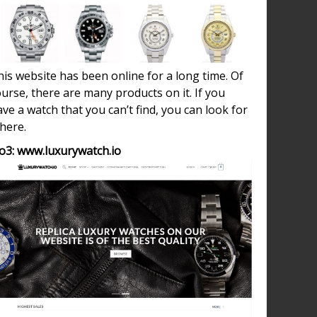
is website has been online for a long time. Of
urse, there are many products on it. If you
ve a watch that you can’t find, you can look for
 here.
o3: www.luxurywatch.io