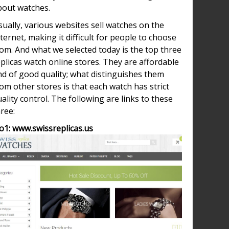
bout watches.
ually, various websites sell watches on the
ternet, making it difficult for people to choose
om. And what we selected today is the top three
plicas watch online stores. They are affordable
nd of good quality; what distinguishes them
om other stores is that each watch has strict
ality control. The following are links to these
ree:
o1: www.swissreplicas.us