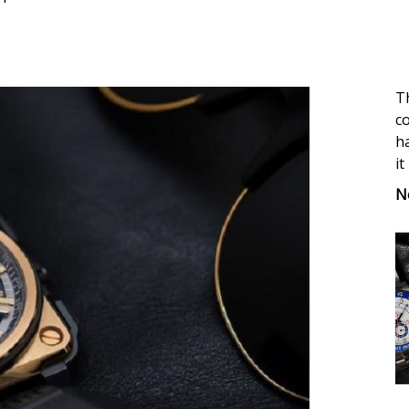
Th
co
ha
it
N