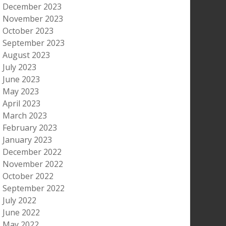
December 2023
November 2023
October 2023
September 2023
August 2023
July 2023
June 2023
May 2023
April 2023
March 2023
February 2023
January 2023
December 2022
November 2022
October 2022
September 2022
July 2022
June 2022
May 2022