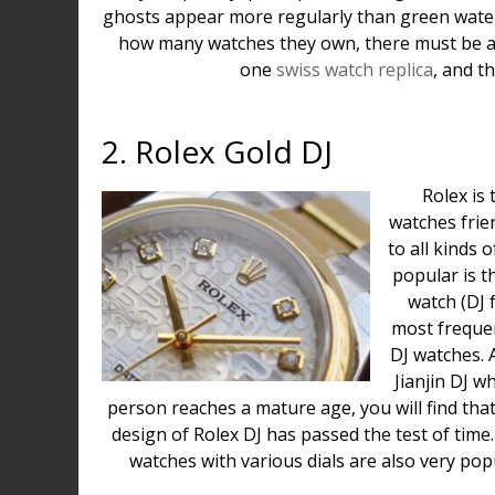
ghosts appear more regularly than green water
how many watches they own, there must be a 
one
swiss watch replica
, and t
2. Rolex Gold DJ
Rolex is
watches frien
to all kinds 
popular is t
watch (DJ f
most freque
DJ watches. A
Jianjin DJ w
person reaches a mature age, you will find that 
design of Rolex DJ has passed the test of time.
watches with various dials are also very po