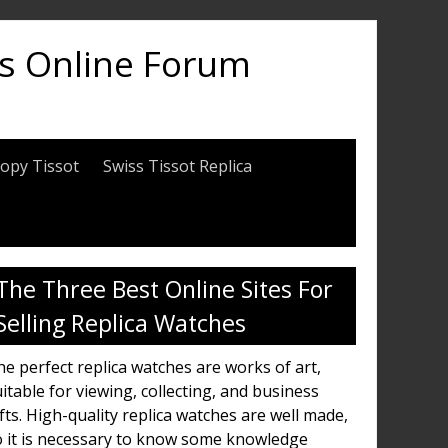
es Online Forum
opy Tissot
Swiss Tissot Replica
The Three Best Online Sites For
Selling Replica Watches
e perfect replica watches are works of art,
itable for viewing, collecting, and business
fts. High-quality replica watches are well made,
o it is necessary to know some knowledge