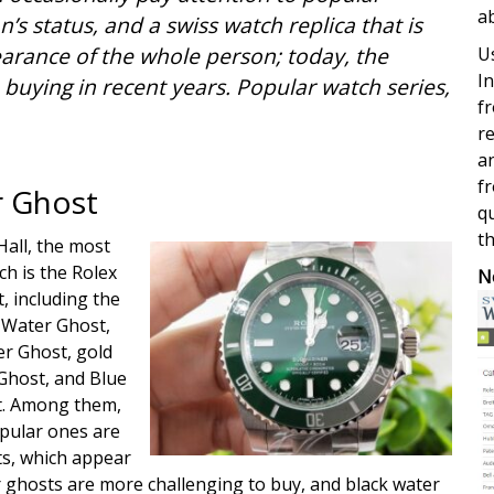
a
’s status, and a swiss watch replica that is
arance of the whole person; today, the
Us
In
 buying in recent years. Popular watch series,
fr
re
a
fr
r Ghost
qu
th
Hall, the most
h is the Rolex
N
, including the
k Water Ghost,
r Ghost, gold
Ghost, and Blue
t. Among them,
pular ones are
ts, which appear
 ghosts are more challenging to buy, and black water