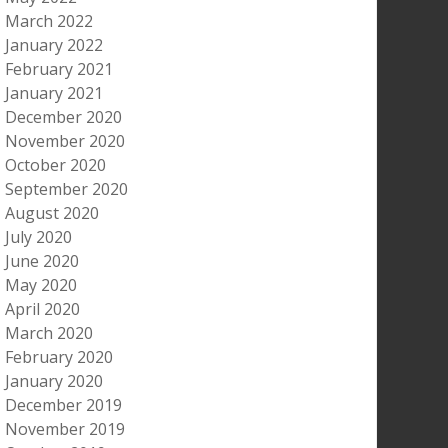
March 2022
January 2022
February 2021
January 2021
December 2020
November 2020
October 2020
September 2020
August 2020
July 2020
June 2020
May 2020
April 2020
March 2020
February 2020
January 2020
December 2019
November 2019