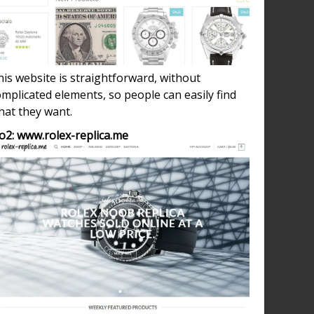
is website is straightforward, without
mplicated elements, so people can easily find
hat they want.
o2: www.rolex-replica.me