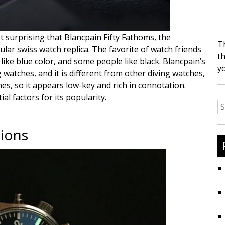
t surprising that Blancpain Fifty Fathoms, the
T
lar swiss watch replica. The favorite of watch friends
th
like blue color, and some people like black. Blancpain’s
y
 watches, and it is different from other diving watches,
es, so it appears low-key and rich in connotation.
l factors for its popularity.
S
fo
tions