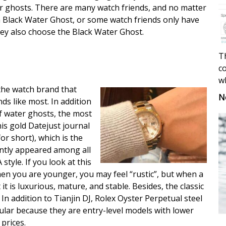
 ghosts. There are many watch friends, and no matter
Black Water Ghost, or some watch friends only have
hey also choose the Black Water Ghost.
Th
co
w
 the watch brand that
N
ds like most. In addition
of water ghosts, the most
his gold Datejust journal
or short), which is the
ntly appeared among all
 style. If you look at this
hen you are younger, you may feel “rustic”, but when a
it is luxurious, mature, and stable. Besides, the classic
 In addition to Tianjin DJ, Rolex Oyster Perpetual steel
pular because they are entry-level models with lower
prices.