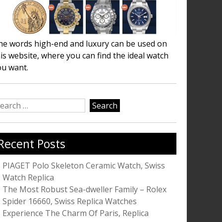
he words high-end and luxury can be used on
is website, where you can find the ideal watch
ou want.
earch
r:
Recent Posts
PIAGET Polo Skeleton Ceramic Watch, Swiss
Watch Replica
The Most Robust Sea-dweller Family – Rolex
Spider 16660, Swiss Replica Watches
Experience The Charm Of Paris, Replica