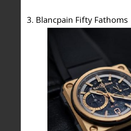
3. Blancpain Fifty Fathoms