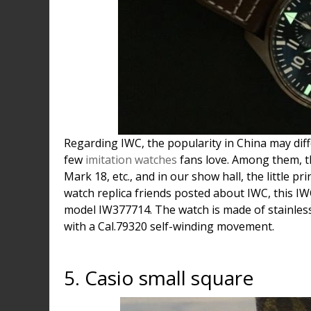
Regarding IWC, the popularity in China may diff
few
imitation watches
fans love. Among them, th
Mark 18, etc., and in our show hall, the little p
watch replica friends posted about IWC, this IWC
model IW377714. The watch is made of stainless
with a Cal.79320 self-winding movement.
5. Casio small square