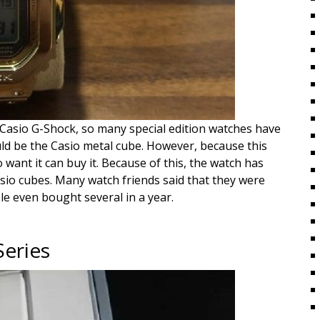
e Casio G-Shock, so many special edition watches have
ld be the Casio metal cube. However, because this
 want it can buy it. Because of this, the watch has
Casio cubes. Many watch friends said that they were
le even bought several in a year.
Series