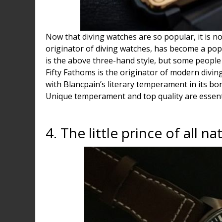
Now that diving watches are so popular, it is no
originator of diving watches, has become a popu
is the above three-hand style, but some people 
Fifty Fathoms is the originator of modern diving
with Blancpain’s literary temperament in its bon
Unique temperament and top quality are essentia
4. The little prince of all na