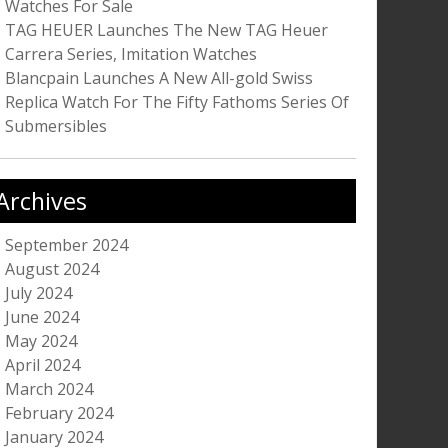
Watches For Sale
TAG HEUER Launches The New TAG Heuer
Carrera Series, Imitation Watches
Blancpain Launches A New All-gold Swiss
Replica Watch For The Fifty Fathoms Series Of
Submersibles
Archives
September 2024
August 2024
July 2024
June 2024
May 2024
April 2024
March 2024
February 2024
January 2024