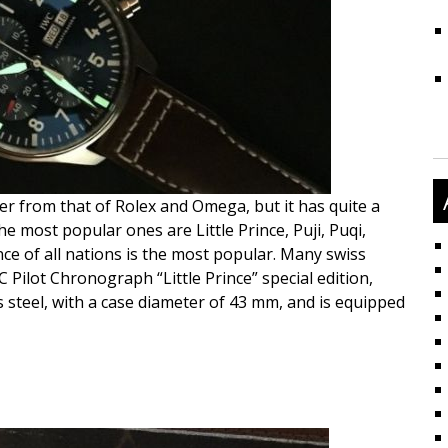
er from that of Rolex and Omega, but it has quite a
e most popular ones are Little Prince, Puji, Puqi,
rince of all nations is the most popular. Many swiss
 Pilot Chronograph “Little Prince” special edition,
 steel, with a case diameter of 43 mm, and is equipped