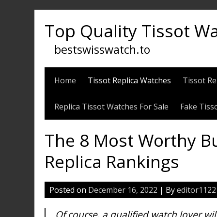
Skip
to
Top Quality Tissot W
content
bestswisswatch.to
Home
Tissot Replica Watches
Tissot Re
Replica Tissot Watches For Sale
Fake Tiss
The 8 Most Worthy B
Replica Rankings
Posted on
December 16, 2022
| By
editor1122
Of course, a qualified watch lover wi