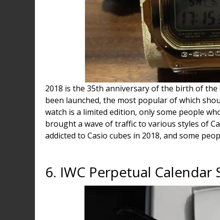
2018 is the 35th anniversary of the birth of th
been launched, the most popular of which shou
watch is a limited edition, only some people who
brought a wave of traffic to various styles of 
addicted to Casio cubes in 2018, and some peop
6. IWC Perpetual Calendar 