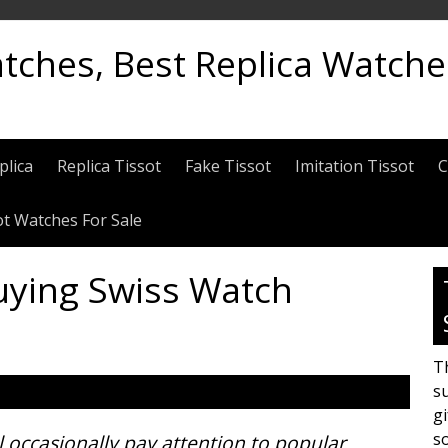
atches, Best Replica Watch
plica
Replica Tissot
Fake Tissot
Imitation Tissot
C
ot Watches For Sale
uying Swiss Watch
Th
su
gi
s
ll occasionally pay attention to popular