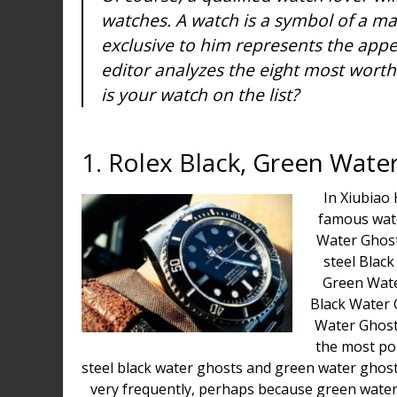
watches. A watch is a symbol of a man
exclusive to him represents the appe
editor analyzes the eight most worth
is your watch on the list?
1. Rolex Black, Green Wate
In Xiubiao 
famous watc
Water Ghost
steel Blac
Green Wate
Black Water 
Water Ghos
the most po
steel black water ghosts and green water ghos
very frequently, perhaps because green water