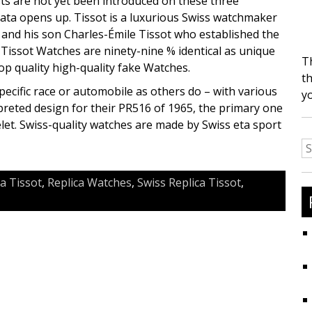
osts are not yet been introduced on these three
data opens up. Tissot is a luxurious Swiss watchmaker
, and his son Charles-Émile Tissot who established the
ca Tissot Watches are ninety-nine % identical as unique
T
op quality high-quality fake Watches.
th
specific race or automobile as others do – with various
y
rpreted design for their PR516 of 1965, the primary one
celet. Swiss-quality watches are made by Swiss eta sport
S
fo
ca Tissot
,
Replica Watches
,
Swiss Replica Tissot
,