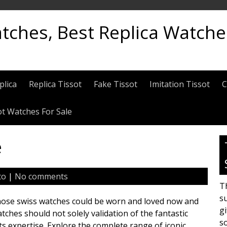
atches, Best Replica Watch
plica
Replica Tissot
Fake Tissot
Imitation Tissot
C
ot Watches For Sale
e
to
|
No comments
Th
su
 those swiss watches could be worn and loved now and
gi
tches should not solely validation of the fantastic
s
ts expertise. Explore the complete range of iconic