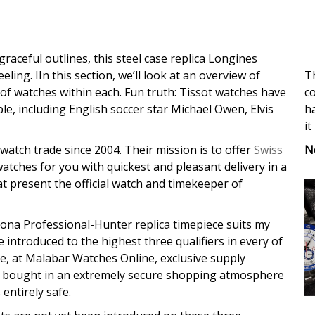
graceful outlines, this steel case replica Longines
Th
ing. IIn this section, we’ll look at an overview of
co
 of watches within each. Fun truth: Tissot watches have
ha
e, including English soccer star Michael Owen, Elvis
it
N
watch trade since 2004. Their mission is to offer
Swiss
watches for you with quickest and pleasant delivery in a
s at present the official watch and timekeeper of
ytona Professional-Hunter replica timepiece suits my
e introduced to the highest three qualifiers in every of
 at Malabar Watches Online, exclusive supply
 be bought in an extremely secure shopping atmosphere
entirely safe.