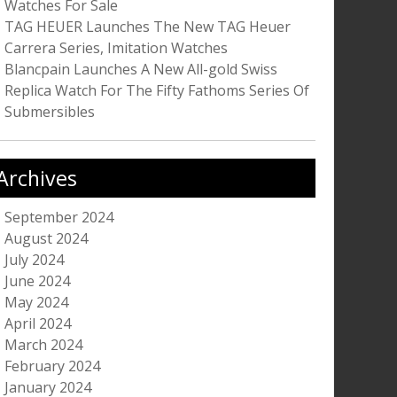
Watches For Sale
TAG HEUER Launches The New TAG Heuer
Carrera Series, Imitation Watches
Blancpain Launches A New All-gold Swiss
Replica Watch For The Fifty Fathoms Series Of
Submersibles
Archives
September 2024
August 2024
July 2024
June 2024
May 2024
April 2024
March 2024
February 2024
January 2024