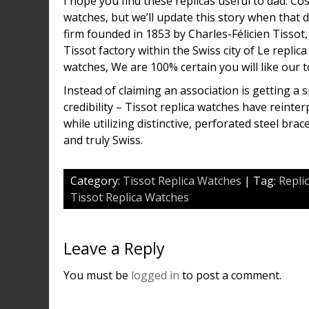
I hope you find these replicas useful to dad. C
watches, but we’ll update this story when that 
firm founded in 1853 by Charles-Félicien Tissot
Tissot factory within the Swiss city of Le repli
watches, We are 100% certain you will like our t
Instead of claiming an association is getting a 
credibility – Tissot replica watches have reinte
while utilizing distinctive, perforated steel bra
and truly Swiss.
Category:
Tissot Replica Watches
| Tag:
Repli
Tissot Replica Watches
Leave a Reply
You must be
logged in
to post a comment.