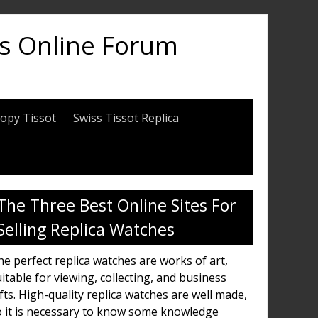
es Online Forum
opy Tissot
Swiss Tissot Replica
The Three Best Online Sites For
Selling Replica Watches
e perfect replica watches are works of art,
itable for viewing, collecting, and business
fts. High-quality replica watches are well made,
o it is necessary to know some knowledge