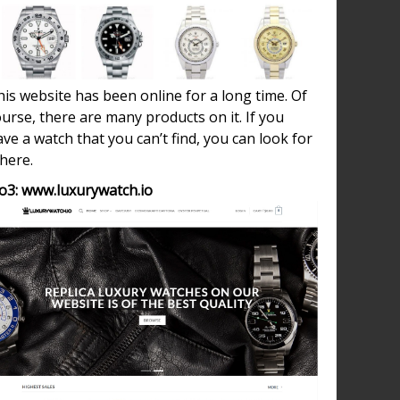
is website has been online for a long time. Of
urse, there are many products on it. If you
ve a watch that you can’t find, you can look for
 here.
o3: www.luxurywatch.io