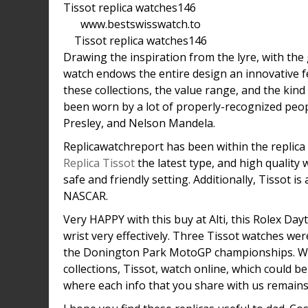
www.bestswisswatch.to
Tissot replica watches146
Drawing the inspiration from the lyre, with the 
watch endows the entire design an innovative feel
these collections, the value range, and the kind
been worn by a lot of properly-recognized peopl
Presley, and Nelson Mandela.
Replicawatchreport has been within the replica 
Replica Tissot
the latest type, and high quality 
safe and friendly setting. Additionally, Tissot i
NASCAR.
Very HAPPY with this buy at Alti, this Rolex Da
wrist very effectively. Three Tissot watches wer
the Donington Park MotoGP championships. We,
collections, Tissot, watch online, which could
where each info that you share with us remains 