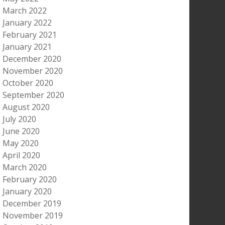
March 2022
January 2022
February 2021
January 2021
December 2020
November 2020
October 2020
September 2020
August 2020
July 2020
June 2020
May 2020
April 2020
March 2020
February 2020
January 2020
December 2019
November 2019