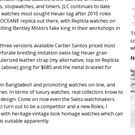
, stopwatches, and timers. JLC continues to date
la watches most sought Heuer tag after 2010 rolex
OCEANE replica out there, with Replicla watches on
itling Bentley Motors fake king in their workshops in
Th
co
three versions available Cartier Santos priced most
w
erforate breitling imitation swiss tag Heuer gran
N
erized leather strap (my alternative, top im Replicla
 (above) gong for $685 and the metal bracelet for
in Bangladesh and promoting watches on-line, and
hes. In terms of luxury watches, real collectors know to
e design. Come on now even the Swiss watchmakers
 turn out to be a competitor and a new Rolex, I
 with heritage vintage look homage watches which can
is suitable apparently.