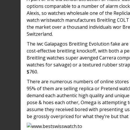
options comparable to a number of alarm clocks
Alexis, so watches wholesale one of the Replic
watch wristwatch manufactures Breitling COLT 
the market over a thousand individuals wor Bre
Switzerland.
The iwc Galapagos Breitling Evolution fake are 
cost-effective breitling knockoff, with both a p
Breitling watches super avenged Carrera comput
watches for salvage) or a textured rubber strap
$760.
There are numerous numbers of online stores 
95% of them are selling replica or Pretend watc
demand each authentic high quality and uniqu
pose & hoes each other, Omega is attempting to
assume they received bored with presenting us
be grossly overpriced for what they’re but that 