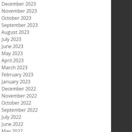
December 2023
November 2023
October 2023
September 2023
August 2023
July 2023
June 2023
May 2023
April 2023
March 2023
February 2023
January 2023
December 2022
November 2022
October 2022
September 2022
July 2022
June 2022
May 2022