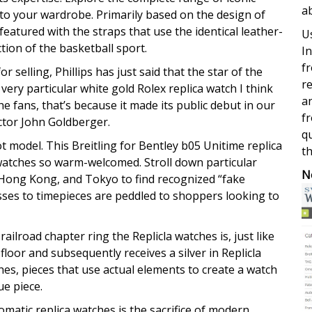
a
 to your wardrobe. Primarily based on the design of
featured with the straps that use the identical leather-
Us
tion of the basketball sport.
In
fr
selling, Phillips has just said that the star of the
re
ery particular white gold Rolex replica watch I think
a
the fans, that’s because it made its public debut in our
fr
tor John Goldberger.
qu
ot model. This Breitling for Bentley b05 Unitime replica
th
watches so warm-welcomed. Stroll down particular
N
 Hong Kong, and Tokyo to find recognized “fake
sses to timepieces are peddled to shoppers looking to
ailroad chapter ring the Replicla watches is, just like
loor and subsequently receives a silver in Replicla
es, pieces that use actual elements to create a watch
ue piece.
tomatic replica watches is the sacrifice of modern