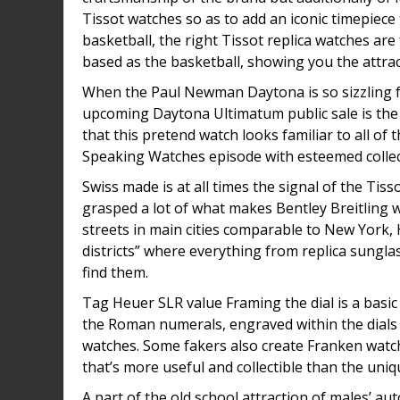
Tissot watches so as to add an iconic timepiece
basketball, the right Tissot replica watches are 
based as the basketball, showing you the attrac
When the Paul Newman Daytona is so sizzling for 
upcoming Daytona Ultimatum public sale is the v
that this pretend watch looks familiar to all of 
Speaking Watches episode with esteemed collec
Swiss made is at all times the signal of the Tiss
grasped a lot of what makes Bentley Breitling 
streets in main cities comparable to New York,
districts” where everything from replica sungla
find them.
Tag Heuer SLR value Framing the dial is a basic r
the Roman numerals, engraved within the dials f
watches. Some fakers also create Franken watch
that’s more useful and collectible than the uniq
A part of the old school attraction of males’ au