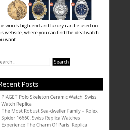
he words high-end and luxury can be used on
is website, where you can find the ideal watch
ou want.
earch
r:
Recent Posts
PIAGET Polo Skeleton Ceramic Watch, Swiss
Watch Replica
The Most Robust Sea-dweller Family – Rolex
Spider 16660, Swiss Replica Watches
Experience The Charm Of Paris, Replica