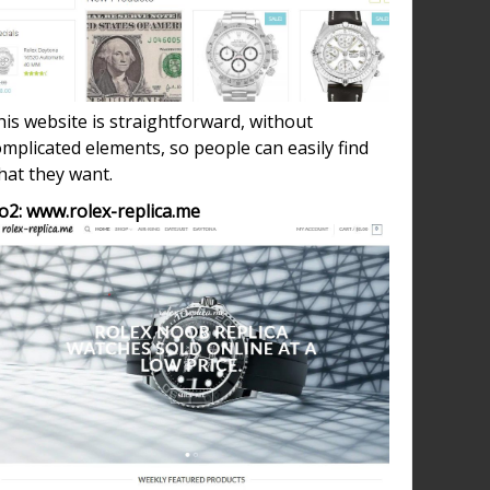
is website is straightforward, without
mplicated elements, so people can easily find
hat they want.
o2: www.rolex-replica.me