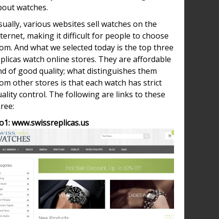
bout watches.
ually, various websites sell watches on the
ternet, making it difficult for people to choose
om. And what we selected today is the top three
plicas watch online stores. They are affordable
nd of good quality; what distinguishes them
om other stores is that each watch has strict
ality control. The following are links to these
ree:
o1: www.swissreplicas.us