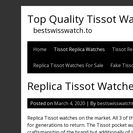
Skip
to
Top Quality Tissot W
content
bestswisswatch.to
Home
Tissot Replica Watches
Tissot Re
Replica Tissot Watches For Sale
Fake Tiss
Replica Tissot Watch
Posted on
March 4, 2020
| By
bestswisswatch
Replica Tissot watches on the market. All 3 of
for generations to return. The Tissot pocket wa
craftsmanship of the brand but additionally of i