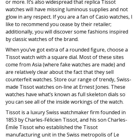
or more. It’s also widespread that replica Tissot
watches will have missing luminous supplies and not
glow in any respect. If you are a fan of Casio watches, I
like to recommend you cease by their retailer;
additionally, you will discover some fashions inspired
by classic watches of the brand.
When you’ve got extra of a rounded figure, choose a
Tissot watch with a square dial. Most of these sites
come from Asia (where fake watches are made) and
are relatively clear about the fact that they sell
counterfeit watches. Store our range of trendy, Swiss-
made Tissot watches on-line at Ernest Jones. These
watches have what’s known as full skeleton dials so
you can see all of the inside workings of the watch.
Tissot is a luxury Swiss watchmaker firm founded in
1853 by Charles-Félicien Tissot, and his son Charles-
Émile Tissot who established the Tissot
manufacturing unit in the Swiss metropolis of Le