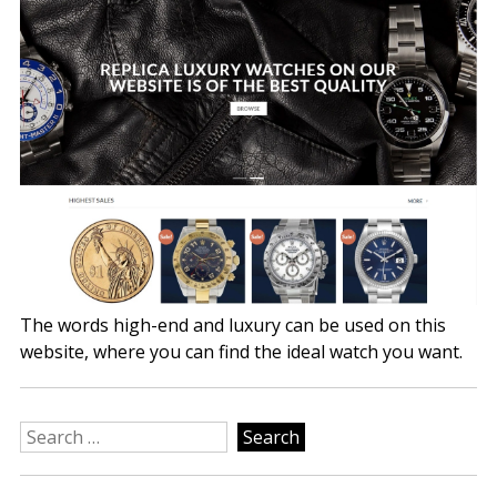
The words high-end and luxury can be used on this
website, where you can find the ideal watch you want.
Search
for: