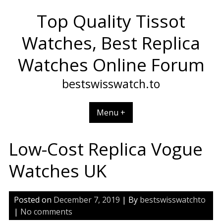
Skip
Top Quality Tissot
to
content
Watches, Best Replica
Watches Online Forum
bestswisswatch.to
Menu +
Low-Cost Replica Vogue
Watches UK
Posted on
December 7, 2019
| By
bestswisswatchto
|
No comments