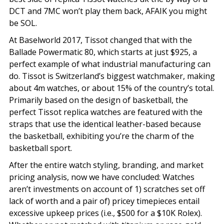
DCT and 7MC won’t play them back, AFAIK you might
be SOL.
At Baselworld 2017, Tissot changed that with the
Ballade Powermatic 80, which starts at just $925, a
perfect example of what industrial manufacturing can
do. Tissot is Switzerland’s biggest watchmaker, making
about 4m watches, or about 15% of the country’s total.
Primarily based on the design of basketball, the
perfect Tissot replica watches are featured with the
straps that use the identical leather-based because
the basketball, exhibiting you’re the charm of the
basketball sport.
After the entire watch styling, branding, and market
pricing analysis, now we have concluded: Watches
aren’t investments on account of 1) scratches set off
lack of worth and a pair of) pricey timepieces entail
excessive upkeep prices (i.e., $500 for a $10K Rolex).