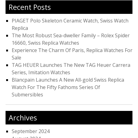
Recent Posts
PIAGET Polo Skeleton Ceramic Watch, Swiss Watch
Replica
The Most Robust Sea-dweller Family – Rolex Spider
16660, Swiss Replica Watches
Experience The Charm Of Paris, Replica Watches For
Sale
TAG HEUER Launches The New TAG Heuer Carrera
Series, Imitation Watches
Blancpain Launches A New All-gold Swiss Replica
Watch For The Fifty Fathoms Series Of
Submersibles
Archives
September 2024