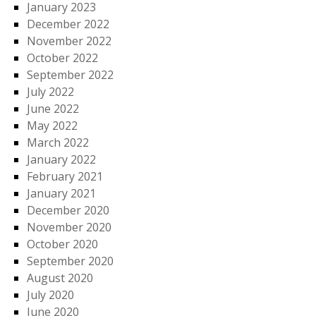
January 2023
December 2022
November 2022
October 2022
September 2022
July 2022
June 2022
May 2022
March 2022
January 2022
February 2021
January 2021
December 2020
November 2020
October 2020
September 2020
August 2020
July 2020
June 2020