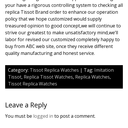
your have a rigorous controlling system to checking all
replica Tissot Brand order to enhance our operation
policy that we hope customized would supply
treasured opinion to good concept,we will continue to
strive our greatest to make unsatisfactory mind,we’ll
labor for revised our customized completely happy to
buy from ABC web site, once they receive different
quality manufacturing and honest service.
Category:
Tissot Replica Watches
| Tag:
Imitation
Tissot
,
Replica Tissot Watches
,
Replica Watches
,
Tissot Replica Watches
Leave a Reply
You must be
logged in
to post a comment.