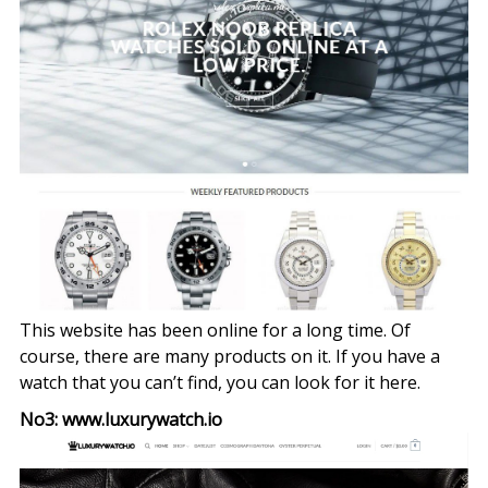
This website has been online for a long time. Of
course, there are many products on it. If you have a
watch that you can’t find, you can look for it here.
No3: www.luxurywatch.io