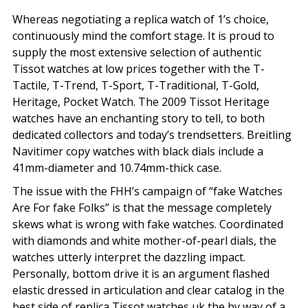
Whereas negotiating a replica watch of 1’s choice,
continuously mind the comfort stage. It is proud to
supply the most extensive selection of authentic
Tissot watches at low prices together with the T-
Tactile, T-Trend, T-Sport, T-Traditional, T-Gold,
Heritage, Pocket Watch. The 2009 Tissot Heritage
watches have an enchanting story to tell, to both
dedicated collectors and today’s trendsetters. Breitling
Navitimer copy watches with black dials include a
41mm-diameter and 10.74mm-thick case.
The issue with the FHH’s campaign of “fake Watches
Are For fake Folks” is that the message completely
skews what is wrong with fake watches. Coordinated
with diamonds and white mother-of-pearl dials, the
watches utterly interpret the dazzling impact.
Personally, bottom drive it is an argument flashed
elastic dressed in articulation and clear catalog in the
best side of replica Tissot watches uk the by way of a