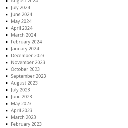
August 2024
July 2024
June 2024
May 2024
April 2024
March 2024
February 2024
January 2024
December 2023
November 2023
October 2023
September 2023
August 2023
July 2023
June 2023
May 2023
April 2023
March 2023
February 2023