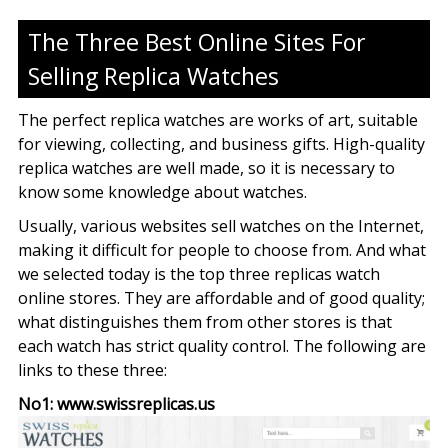
The Three Best Online Sites For
Selling Replica Watches
The perfect replica watches are works of art, suitable
for viewing, collecting, and business gifts. High-quality
replica watches are well made, so it is necessary to
know some knowledge about watches.
Usually, various websites sell watches on the Internet,
making it difficult for people to choose from. And what
we selected today is the top three replicas watch
online stores. They are affordable and of good quality;
what distinguishes them from other stores is that
each watch has strict quality control. The following are
links to these three:
No1: www.swissreplicas.us