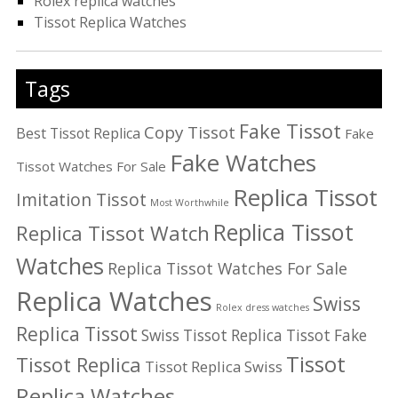
Rolex replica watches
Tissot Replica Watches
Tags
Fake Tissot
Copy Tissot
Best Tissot Replica
Fake
Fake Watches
Tissot Watches For Sale
Replica Tissot
Imitation Tissot
Most Worthwhile
Replica Tissot
Replica Tissot Watch
Watches
Replica Tissot Watches For Sale
Replica Watches
Swiss
Rolex dress watches
Replica Tissot
Swiss Tissot Replica
Tissot Fake
Tissot
Tissot Replica
Tissot Replica Swiss
Replica Watches