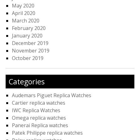
May 2020
April 2020
March 2020
February 2020
January 2020
December 2019
November 2019
October 2019
Categories
Audemars Piguet Replica Watches
Cartier replica watches
IWC Replica Watches
Omega replica watches
Panerai Replica watches
Patek Philippe replica watches