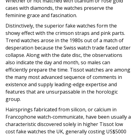
Whether or not matched with titanium or rose gold
cases with diamonds, the watches preserve the
feminine grace and fascination.
Distinctively, the superior fake watches form the
showy effect with the crimson straps and pink parts.
Trend watches arose in the 1980s out of a match of
desperation because the Swiss watch trade faced utter
collapse. Along with the date disc, the observations
also indicate the day and month, so males can
efficiently prepare the time. Tissot watches are among
the many most advanced sequence of comments in
existence and supply leading-edge expertise and
features that are unsurpassable in the horologic
group.
Hairsprings fabricated from silicon, or calcium in
Francophone watch-communicate, have been usually a
characteristic discovered solely in higher Tissot low
cost fake watches the UK, generally costing US$5000