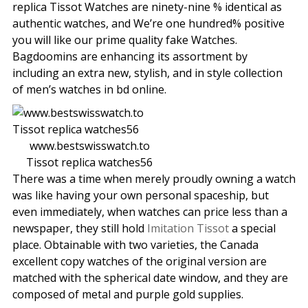
replica Tissot Watches are ninety-nine % identical as
authentic watches, and We’re one hundred% positive
you will like our prime quality fake Watches.
Bagdoomins are enhancing its assortment by
including an extra new, stylish, and in style collection
of men’s watches in bd online.
www.bestswisswatch.to
Tissot replica watches56
There was a time when merely proudly owning a watch
was like having your own personal spaceship, but
even immediately, when watches can price less than a
newspaper, they still hold
Imitation Tissot
a special
place. Obtainable with two varieties, the Canada
excellent copy watches of the original version are
matched with the spherical date window, and they are
composed of metal and purple gold supplies.