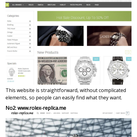
This website is straightforward, without complicated
elements, so people can easily find what they want.
No2: www.rolex-replica.me