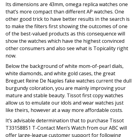
Its dimensions are 43mm, omega replica watches one
that’s more compact than different AP watches. One
other good trick to have better results in the search is
to make the filters first showing the outcomes of one
of the best-valued products as this consequence will
show the watches which have the highest convinced
other consumers and also see what is Topicality right
now.
Below the background of white mom-of-pearl dials,
white diamonds, and white gold cases, the great
Breguet Reine De Naples fake watches current the dull
burgundy coloration, you are mainly improving your
mature and stable beauty. Tissot first copy watches
allow us to emulate our idols and wear watches just
like theirs, however at a way more affordable costs.
It’s advisable determination that to purchase Tissot
T33158851 T-Contact Men’s Watch from our ABC will
offer large-league customer support for following