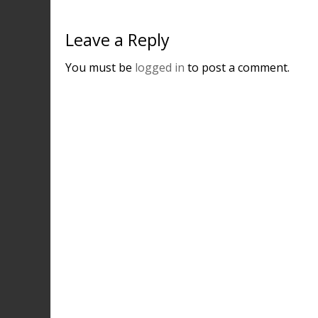
Leave a Reply
You must be
logged in
to post a comment.