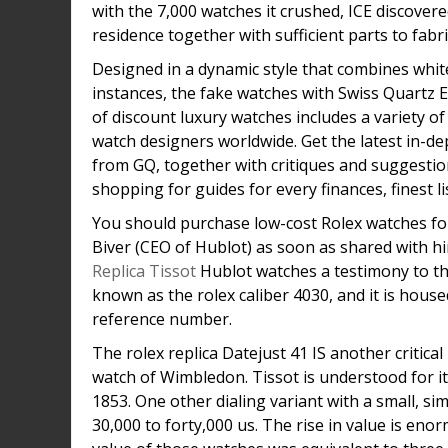
with the 7,000 watches it crushed, ICE discove
residence together with sufficient parts to fabr
Designed in a dynamic style that combines white 
instances, the fake watches with Swiss Quartz E
of discount luxury watches includes a variety o
watch designers worldwide. Get the latest in-
from GQ, together with critiques and suggestio
shopping for guides for every finances, finest li
You should purchase low-cost Rolex watches for
Biver (CEO of Hublot) as soon as shared with h
Replica Tissot
Hublot watches a testimony to t
known as the rolex caliber 4030, and it is hous
reference number.
The rolex replica Datejust 41 IS another critical 
watch of Wimbledon. Tissot is understood for i
1853. One other dialing variant with a small, si
30,000 to forty,000 us. The rise in value is eno