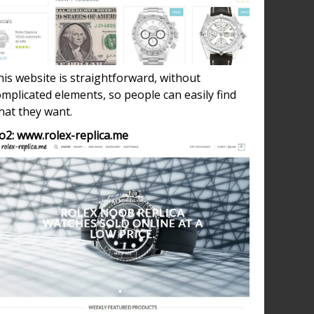
is website is straightforward, without
mplicated elements, so people can easily find
hat they want.
o2: www.rolex-replica.me