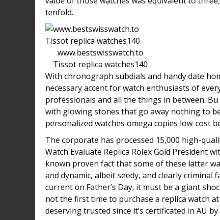
value of those watches was equivalent to three,
tenfold.
www.bestswisswatch.to
Tissot replica watches140
With chronograph subdials and handy date hom
necessary accent for watch enthusiasts of ever
professionals and all the things in between. Bu
with glowing stones that go away nothing to 
personalized watches omega copies low-cost be
The corporate has processed 15,000 high-quali
Watch Evaluate Replica Rolex Gold President wi
known proven fact that some of these latter watc
and dynamic, albeit seedy, and clearly criminal 
current on Father’s Day, it must be a giant shock
not the first time to purchase a replica watch a
deserving trusted since it’s certificated in AU by