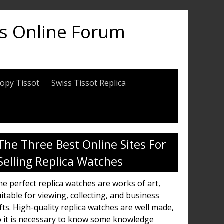
es Online Forum
opy Tissot
Swiss Tissot Replica
The Three Best Online Sites For
Selling Replica Watches
e perfect replica watches are works of art,
itable for viewing, collecting, and business
fts. High-quality replica watches are well made,
o it is necessary to know some knowledge