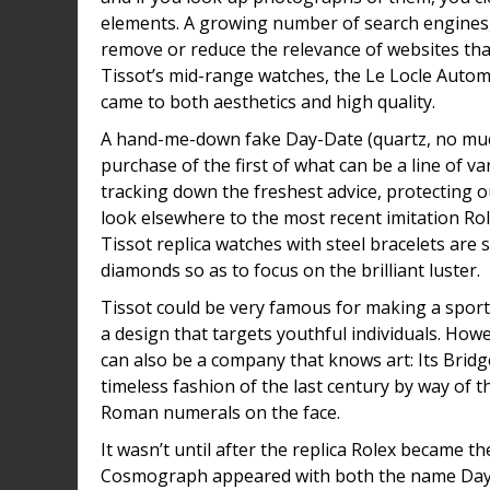
elements. A growing number of search engines,
remove or reduce the relevance of websites that 
Tissot’s mid-range watches, the Le Locle Autom
came to both aesthetics and high quality.
A hand-me-down fake Day-Date (quartz, no much
purchase of the first of what can be a line of 
tracking down the freshest advice, protecting o
look elsewhere to the most recent imitation Ro
Tissot replica watches with steel bracelets are 
diamonds so as to focus on the brilliant luster.
Tissot could be very famous for making a sporty 
a design that targets youthful individuals. How
can also be a company that knows art: Its Bri
timeless fashion of the last century by way of t
Roman numerals on the face.
It wasn’t until after the replica Rolex became t
Cosmograph appeared with both the name Dayto