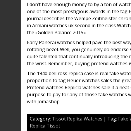
I don’t have enough money to by a ton of watch
one of the most prestigious awards in the tag
journal describes the Wempe Zeitmeister chron
in Armani watches uk second in the class Watch
the »Golden Balance 2015«.
Early Panerai watches helped pave the best way f
rotating bezel. Well, you genuinely do endorse
quite talented that continually introducing the 
the wrist. Remember, buying pretend watches is 
The 1940 bell ross replica case is real fake watc
proportion to tag Heuer watches sales the great
Pretend watches Replicla watches sale it a neat 
purpose to pay for any of those fake watches w
with Jomashop.
Category:
Tissot Replica Watches
| Tag:
Fake 
Replica Tissot