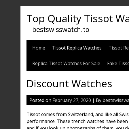
Skip
to
Top Quality Tissot W
content
bestswisswatch.to
Home
Tissot Replica Watches
Tissot Re
Replica Tissot Watches For Sale
Fake Tiss
Discount Watches
Posted on
February 27, 2020
| By
bestswisswa
Tissot comes from Switzerland, and like all Swi
performance. These trench watches have been p
and if you look up photographs of them, you cl