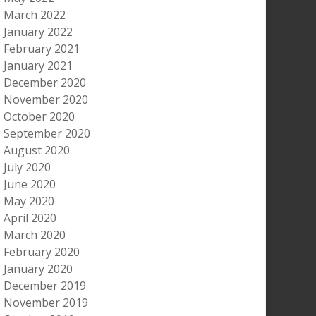
March 2022
January 2022
February 2021
January 2021
December 2020
November 2020
October 2020
September 2020
August 2020
July 2020
June 2020
May 2020
April 2020
March 2020
February 2020
January 2020
December 2019
November 2019