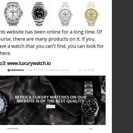
is website has been online for a long time. Of
urse, there are many products on it. If you
ve a watch that you can’t find, you can look for
 here.
o3: www.luxurywatch.io