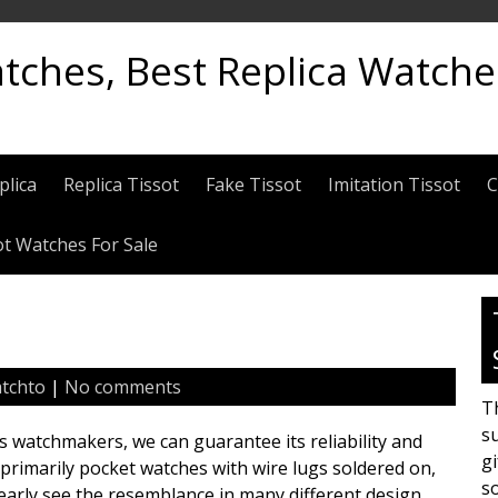
atches, Best Replica Watch
plica
Replica Tissot
Fake Tissot
Imitation Tissot
C
ot Watches For Sale
tchto
|
No comments
Th
su
ss watchmakers, we can guarantee its reliability and
gi
rimarily pocket watches with wire lugs soldered on,
s
early see the resemblance in many different design