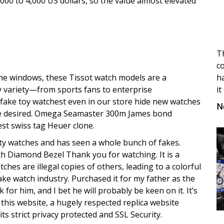
000 to 4,000 US dollars, so the value almost elevated
Th
co
ha
e windows, these Tissot watch models are a
it
y variety—from sports fans to enterprise
 fake toy watchest even in our store hide new watches
N
be desired. Omega Seamaster 300m James bond
st swiss tag Heuer clone.
ty watches and has seen a whole bunch of fakes.
th Diamond Bezel Thank you for watching. It is a
hes are illegal copies of others, leading to a colorful
fake watch industry. Purchased it for my father as the
 for him, and I bet he will probably be keen on it. It’s
t this website, a hugely respected replica website
 its strict privacy protected and SSL Security.