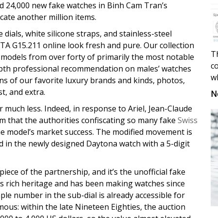
red 24,000 new fake watches in Binh Cam Tran’s
icate another million items.
dials, white silicone straps, and stainless-steel
TA G15.211 online look fresh and pure. Our collection
Th
f models from over forty of primarily the most notable
co
depth professional recommendation on males’ watches
w
ns of our favorite luxury brands and kinds, photos,
st, and extra.
N
 much less. Indeed, in response to Ariel, Jean-Claude
im that the authorities confiscating so many fake
Swiss
he model’s market success. The modified movement is
ed in the newly designed Daytona watch with a 5-digit
piece of the partnership, and it’s the unofficial fake
ts rich heritage and has been making watches since
mple number in the sub-dial is already accessible for
rmous: within the late Nineteen Eighties, the auction