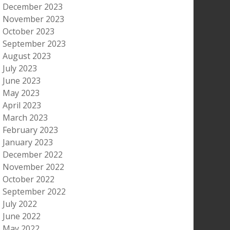
December 2023
November 2023
October 2023
September 2023
August 2023
July 2023
June 2023
May 2023
April 2023
March 2023
February 2023
January 2023
December 2022
November 2022
October 2022
September 2022
July 2022
June 2022
May 2022