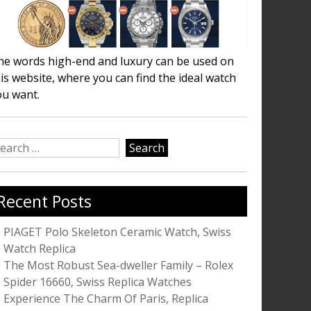
he words high-end and luxury can be used on
is website, where you can find the ideal watch
ou want.
earch
r:
Recent Posts
PIAGET Polo Skeleton Ceramic Watch, Swiss
Watch Replica
The Most Robust Sea-dweller Family – Rolex
Spider 16660, Swiss Replica Watches
Experience The Charm Of Paris, Replica