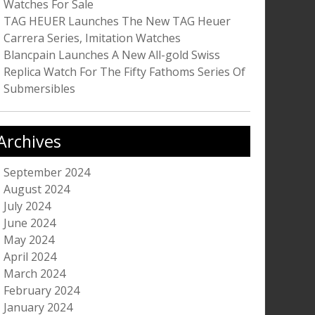
Watches For Sale
TAG HEUER Launches The New TAG Heuer
Carrera Series, Imitation Watches
Blancpain Launches A New All-gold Swiss
Replica Watch For The Fifty Fathoms Series Of
Submersibles
Archives
September 2024
August 2024
July 2024
June 2024
May 2024
April 2024
March 2024
February 2024
January 2024