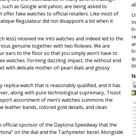
a
 such as Google and yahoo, are being asked to
offer fake watches to official retailers. Like most of
Us
atique Regulateur did not disappoint a bit when it
In
fr
re
 less) received me into watches and indeed led to the
a
various genuine together with two Rolexes. We are
fr
ur ears to the floor so that you simply won’t have to
qu
lex watches. Forming dazzling impact, the without end
th
set with delicate mother-of-pearl dials and glossy
N
replica watch that is reasonably qualified, and it has
ever, along with pure technological supremacy, Tissot
dgeport assortment of men’s watches summons the
he leather bands, colored gold details, and clean
he official sponsor of the Daytona Speedway that the
na” on the dial and the Tachymeter bezel. Alongside