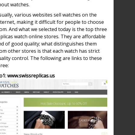
bout watches.
ually, various websites sell watches on the
ternet, making it difficult for people to choose
om. And what we selected today is the top three
plicas watch online stores. They are affordable
nd of good quality; what distinguishes them
om other stores is that each watch has strict
ality control. The following are links to these
ree:
o1: www.swissreplicas.us