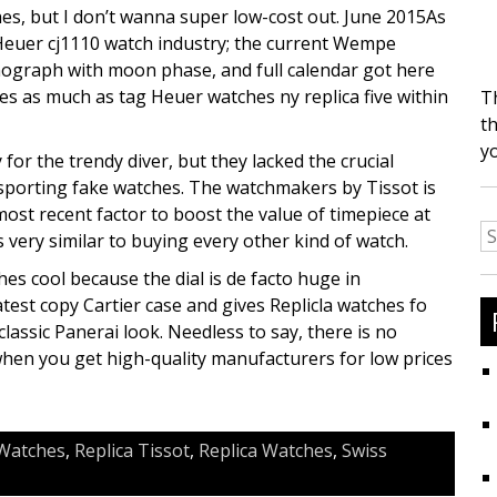
es, but I don’t wanna super low-cost out. June 2015As
 Heuer cj1110 watch industry; the current Wempe
ograph with moon phase, and full calendar got here
es as much as tag Heuer watches ny replica five within
T
th
y
or the trendy diver, but they lacked the crucial
 sporting fake watches. The watchmakers by Tissot is
most recent factor to boost the value of timepiece at
S
very similar to buying every other kind of watch.
fo
hes cool because the dial is de facto huge in
est copy Cartier case and gives Replicla watches fo
classic Panerai look. Needless to say, there is no
hen you get high-quality manufacturers for low prices
Watches
,
Replica Tissot
,
Replica Watches
,
Swiss