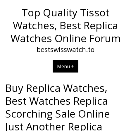
Skip
Top Quality Tissot
to
content
Watches, Best Replica
Watches Online Forum
bestswisswatch.to
Menu +
Buy Replica Watches,
Best Watches Replica
Scorching Sale Online
Just Another Replica