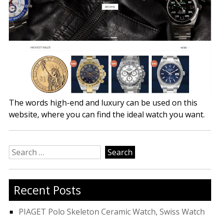
The words high-end and luxury can be used on this
website, where you can find the ideal watch you want.
Search
for:
Recent Posts
PIAGET Polo Skeleton Ceramic Watch, Swiss Watch