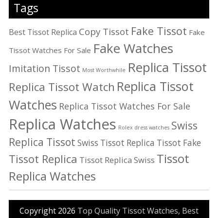
Tags
Fake Tissot
Copy Tissot
Best Tissot Replica
Fake
Fake Watches
Tissot Watches For Sale
Replica Tissot
Imitation Tissot
Most Worthwhile
Replica Tissot
Replica Tissot Watch
Watches
Replica Tissot Watches For Sale
Replica Watches
Swiss
Rolex dress watches
Replica Tissot
Swiss Tissot Replica
Tissot Fake
Tissot
Tissot Replica
Tissot Replica Swiss
Replica Watches
Copyright 2026
Top Quality Tissot Watches, Best