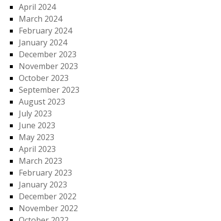
April 2024
March 2024
February 2024
January 2024
December 2023
November 2023
October 2023
September 2023
August 2023
July 2023
June 2023
May 2023
April 2023
March 2023
February 2023
January 2023
December 2022
November 2022
October 2022