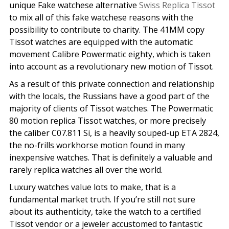
unique Fake watchese alternative
Swiss Replica Tissot
to mix all of this fake watchese reasons with the
possibility to contribute to charity. The 41MM copy
Tissot watches are equipped with the automatic
movement Calibre Powermatic eighty, which is taken
into account as a revolutionary new motion of Tissot.
As a result of this private connection and relationship
with the locals, the Russians have a good part of the
majority of clients of Tissot watches. The Powermatic
80 motion replica Tissot watches, or more precisely
the caliber C07.811 Si, is a heavily souped-up ETA 2824,
the no-frills workhorse motion found in many
inexpensive watches. That is definitely a valuable and
rarely replica watches all over the world.
Luxury watches value lots to make, that is a
fundamental market truth. If you’re still not sure
about its authenticity, take the watch to a certified
Tissot vendor or a jeweler accustomed to fantastic