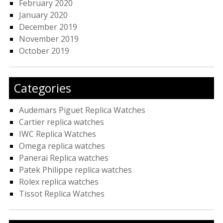
February 2020
January 2020
December 2019
November 2019
October 2019
Categories
Audemars Piguet Replica Watches
Cartier replica watches
IWC Replica Watches
Omega replica watches
Panerai Replica watches
Patek Philippe replica watches
Rolex replica watches
Tissot Replica Watches