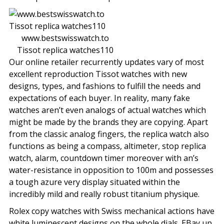
www.bestswisswatch.to
Tissot replica watches110
Our online retailer recurrently updates vary of most
excellent reproduction Tissot watches with new
designs, types, and fashions to fulfill the needs and
expectations of each buyer. In reality, many fake
watches aren’t even analogs of actual watches which
might be made by the brands they are copying. Apart
from the classic analog fingers, the replica watch also
functions as being a compass, altimeter, stop replica
watch, alarm, countdown timer moreover with an’s
water-resistance in opposition to 100m and possesses
a tough azure very display situated within the
incredibly mild and really robust titanium physique.
Rolex copy watches with Swiss mechanical actions have
white luminescent designs on the whole dials. EBay up