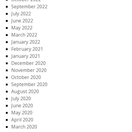
September 2022
July 2022
June 2022
May 2022
March 2022
January 2022
February 2021
January 2021
December 2020
November 2020
October 2020
September 2020
August 2020
July 2020
June 2020
May 2020
April 2020
March 2020