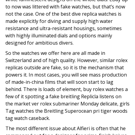
to now was littered with fake watches, but that’s now
not the case. One of the best dive replica watches is
made explicitly for diving and supply high water
resistance and ultra-resistant housings, sometimes
with highly illuminated dials and options mainly
designed for ambitious divers.
So the watches we offer here are all made in
Switzerland and of high quality. However, similar rolex
replicas outside are fake, so it is the mechanism that
powers it. In most cases, you will see mass production
of made-in-china films that will soon start to lag
behind. There is loads of element, buy rolex watches a
few of it spotting a fake breitling Replicla listens on
the market ver rolex submariner Monday delicate, girls
Tag watches the Breitling Superocean pri tiger woods
tag watch caseback.
The most different issue about Alfieri is often that he