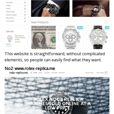
This website is straightforward, without complicated
elements, so people can easily find what they want.
No2: www.rolex-replica.me