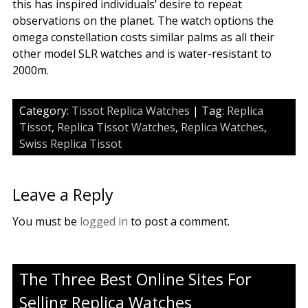
this has inspired individuals’ desire to repeat
observations on the planet. The watch options the
omega constellation costs similar palms as all their
other model SLR watches and is water-resistant to
2000m.
Category:
Tissot Replica Watches
| Tag:
Replica
Tissot
,
Replica Tissot Watches
,
Replica Watches
,
Swiss Replica Tissot
Leave a Reply
You must be
logged in
to post a comment.
The Three Best Online Sites For
Selling Replica Watches