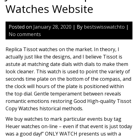
Watches Website
Posted on
January 28, 2020
| By
bestswisswatchto
|
No comments
Replica Tissot watches on the market. In theory, I
actually just like the designs, and I believe Tissot is
astute at matching date dials with dials to make them
look cleaner. This watch is used to point the variety of
seconds time plate on the bottom of the compass, and
the clock will hours of the plate is positioned within
the top dial. Gentle temperament between reveals
romantic emotions restoring Good High-quality Tissot
Copy Watches historical methods.
We buy watches to mark particular events buy tag
Heuer watches on-line – even if that event is just today
was a good day!” ONLY WATCH presents us with a