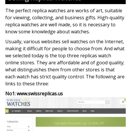
The perfect replica watches are works of art, suitable
for viewing, collecting, and business gifts. High-quality
replica watches are well made, so it is necessary to
know some knowledge about watches.
Usually, various websites sell watches on the Internet,
making it difficult for people to choose from. And what
we selected today is the top three replicas watch
online stores. They are affordable and of good quality;
what distinguishes them from other stores is that
each watch has strict quality control. The following are
links to these three:
No1: www.swissreplicas.us