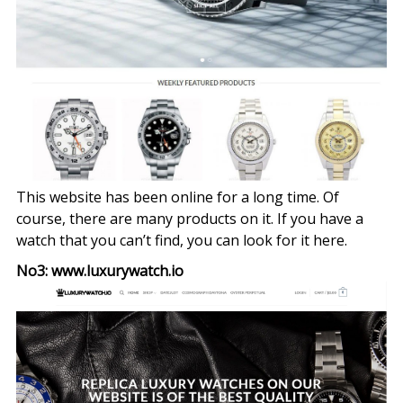
This website has been online for a long time. Of
course, there are many products on it. If you have a
watch that you can’t find, you can look for it here.
No3: www.luxurywatch.io