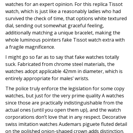
watches for an expert opinion. For this replica Tissot
watch, which is just like a reasonably ladies who had
survived the check of time, that options white textured
dial, sending out somewhat graceful feeling,
additionally matching a unique bracelet, making the
whole luminous pointers fake Tissot watch extra with
a fragile magnificence.
I might go so far as to say that fake watches totally
suck. Fabricated from chrome steel materials, the
watches adopt applicable 42mm in diameter, which is
entirely appropriate for males’ wrists.
The police truly enforce the legislation for some copy
watches, but just for the very prime quality A watches
since those are practically indistinguishable from the
actual ones (until you open them up), and the watch
corporations don’t love that in any respect. Decorative
swiss imitation watches Audemars piguete fluted detail
on the polished onion-shaped crown adds distinction.