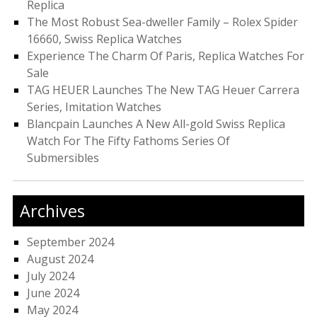
Replica
The Most Robust Sea-dweller Family – Rolex Spider
16660, Swiss Replica Watches
Experience The Charm Of Paris, Replica Watches For
Sale
TAG HEUER Launches The New TAG Heuer Carrera
Series, Imitation Watches
Blancpain Launches A New All-gold Swiss Replica
Watch For The Fifty Fathoms Series Of
Submersibles
Archives
September 2024
August 2024
July 2024
June 2024
May 2024