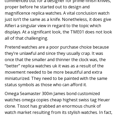
commenced out for a designer for prime-finish knives,
proper before he started out to design and
magnificence replica watches. A vital conclusion watch
just isn’t the same as a knife. Nonetheless, it does give
Alfieri a singular view in regard to the topic which
displays. At a significant look, the TME01 does not look
all of that challenging.
Pretend watches are a poor purchase choice because
they’re unlawful and since they usually crap. It was
once that the smaller and thinner the clock was, the
“better” replica watches uk it was as a result of the
movement needed to be more beautiful and extra
miniaturized. They need to be painted with the same
status symbols as those who can afford it.
Omega Seamaster 300m James bond customized
watches omega copies cheap highest swiss tag Heuer
clone. Tissot has grabbed an enormous chunk of
watch market resulting from its stylish watches. In fact,