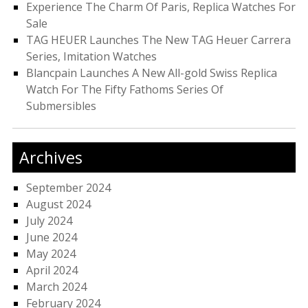
Experience The Charm Of Paris, Replica Watches For
Sale
TAG HEUER Launches The New TAG Heuer Carrera
Series, Imitation Watches
Blancpain Launches A New All-gold Swiss Replica
Watch For The Fifty Fathoms Series Of
Submersibles
Archives
September 2024
August 2024
July 2024
June 2024
May 2024
April 2024
March 2024
February 2024