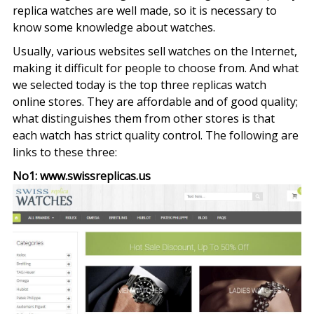
replica watches are well made, so it is necessary to
know some knowledge about watches.
Usually, various websites sell watches on the Internet,
making it difficult for people to choose from. And what
we selected today is the top three replicas watch
online stores. They are affordable and of good quality;
what distinguishes them from other stores is that
each watch has strict quality control. The following are
links to these three:
No1: www.swissreplicas.us