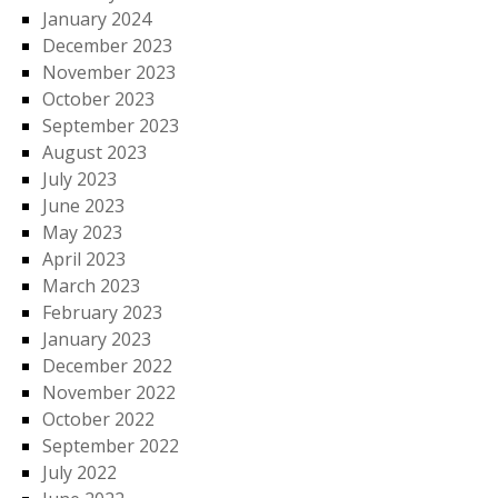
January 2024
December 2023
November 2023
October 2023
September 2023
August 2023
July 2023
June 2023
May 2023
April 2023
March 2023
February 2023
January 2023
December 2022
November 2022
October 2022
September 2022
July 2022