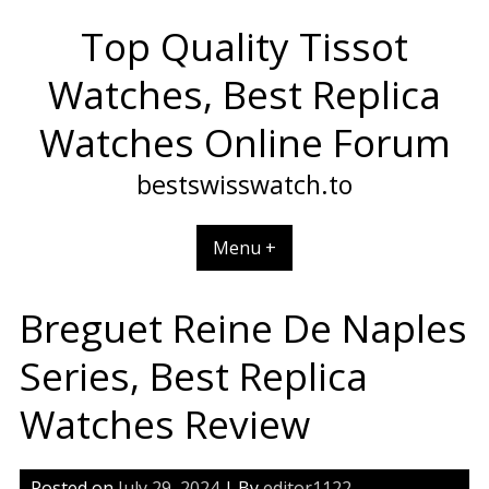
Skip
Top Quality Tissot
to
content
Watches, Best Replica
Watches Online Forum
bestswisswatch.to
Menu +
Breguet Reine De Naples
Series, Best Replica
Watches Review
Posted on
July 29, 2024
| By
editor1122