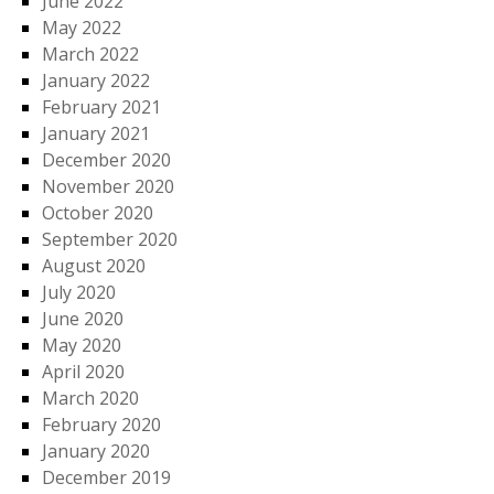
June 2022
May 2022
March 2022
January 2022
February 2021
January 2021
December 2020
November 2020
October 2020
September 2020
August 2020
July 2020
June 2020
May 2020
April 2020
March 2020
February 2020
January 2020
December 2019