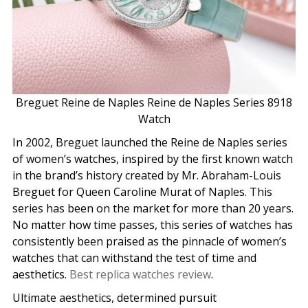
Breguet Reine de Naples Reine de Naples Series 8918
Watch
In 2002, Breguet launched the Reine de Naples series
of women’s watches, inspired by the first known watch
in the brand’s history created by Mr. Abraham-Louis
Breguet for Queen Caroline Murat of Naples. This
series has been on the market for more than 20 years.
No matter how time passes, this series of watches has
consistently been praised as the pinnacle of women’s
watches that can withstand the test of time and
aesthetics.
Best replica watches review
.
Ultimate aesthetics, determined pursuit