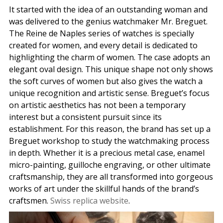
It started with the idea of ​​an outstanding woman and
was delivered to the genius watchmaker Mr. Breguet.
The Reine de Naples series of watches is specially
created for women, and every detail is dedicated to
highlighting the charm of women. The case adopts an
elegant oval design. This unique shape not only shows
the soft curves of women but also gives the watch a
unique recognition and artistic sense. Breguet’s focus
on artistic aesthetics has not been a temporary
interest but a consistent pursuit since its
establishment. For this reason, the brand has set up a
Breguet workshop to study the watchmaking process
in depth. Whether it is a precious metal case, enamel
micro-painting, guilloche engraving, or other ultimate
craftsmanship, they are all transformed into gorgeous
works of art under the skillful hands of the brand’s
craftsmen.
Swiss replica website
.