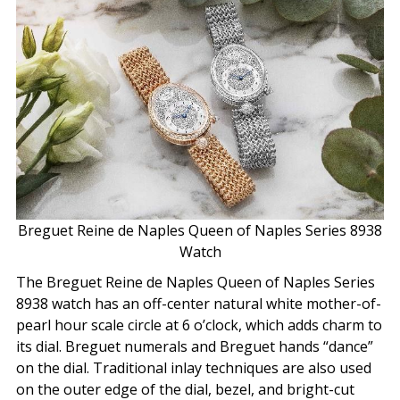
Breguet Reine de Naples Queen of Naples Series 8938
Watch
The Breguet Reine de Naples Queen of Naples Series
8938 watch has an off-center natural white mother-of-
pearl hour scale circle at 6 o’clock, which adds charm to
its dial. Breguet numerals and Breguet hands “dance”
on the dial. Traditional inlay techniques are also used
on the outer edge of the dial, bezel, and bright-cut