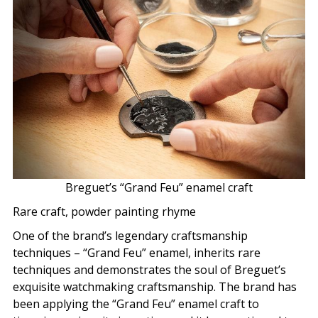
Breguet’s “Grand Feu” enamel craft
Rare craft, powder painting rhyme
One of the brand’s legendary craftsmanship
techniques – “Grand Feu” enamel, inherits rare
techniques and demonstrates the soul of Breguet’s
exquisite watchmaking craftsmanship. The brand has
been applying the “Grand Feu” enamel craft to