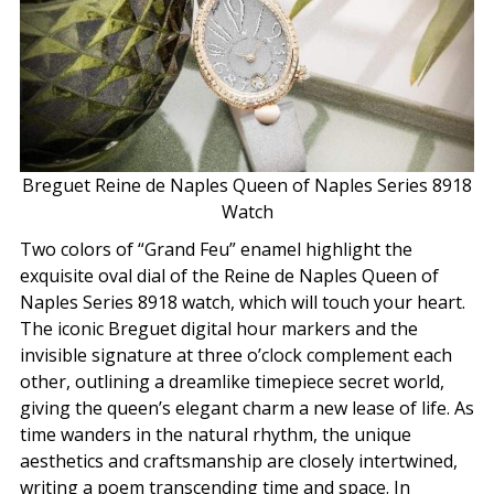
Breguet Reine de Naples Queen of Naples Series 8918
Watch
Two colors of “Grand Feu” enamel highlight the
exquisite oval dial of the Reine de Naples Queen of
Naples Series 8918 watch, which will touch your heart.
The iconic Breguet digital hour markers and the
invisible signature at three o’clock complement each
other, outlining a dreamlike timepiece secret world,
giving the queen’s elegant charm a new lease of life. As
time wanders in the natural rhythm, the unique
aesthetics and craftsmanship are closely intertwined,
writing a poem transcending time and space. In