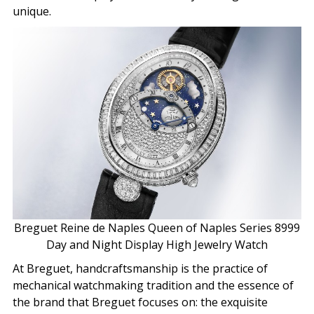
unique.
Breguet Reine de Naples Queen of Naples Series 8999
Day and Night Display High Jewelry Watch
At Breguet, handcraftsmanship is the practice of
mechanical watchmaking tradition and the essence of
the brand that Breguet focuses on: the exquisite