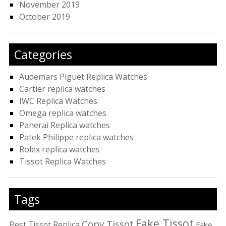
November 2019
October 2019
Categories
Audemars Piguet Replica Watches
Cartier replica watches
IWC Replica Watches
Omega replica watches
Panerai Replica watches
Patek Philippe replica watches
Rolex replica watches
Tissot Replica Watches
Tags
Fake Tissot
Copy Tissot
Best Tissot Replica
Fake