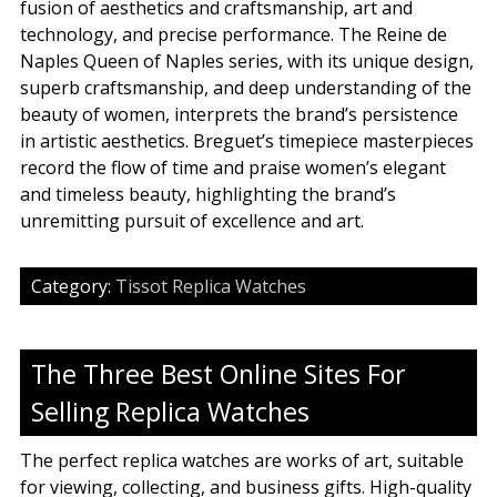
fusion of aesthetics and craftsmanship, art and
technology, and precise performance. The Reine de
Naples Queen of Naples series, with its unique design,
superb craftsmanship, and deep understanding of the
beauty of women, interprets the brand’s persistence
in artistic aesthetics. Breguet’s timepiece masterpieces
record the flow of time and praise women’s elegant
and timeless beauty, highlighting the brand’s
unremitting pursuit of excellence and art.
Category:
Tissot Replica Watches
The Three Best Online Sites For
Selling Replica Watches
The perfect replica watches are works of art, suitable
for viewing, collecting, and business gifts. High-quality