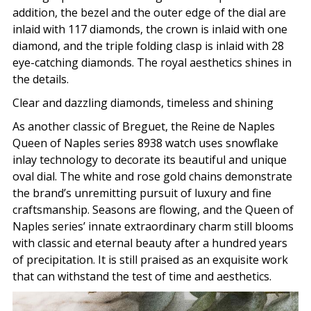
addition, the bezel and the outer edge of the dial are
inlaid with 117 diamonds, the crown is inlaid with one
diamond, and the triple folding clasp is inlaid with 28
eye-catching diamonds. The royal aesthetics shines in
the details.
Clear and dazzling diamonds, timeless and shining
As another classic of Breguet, the Reine de Naples
Queen of Naples series 8938 watch uses snowflake
inlay technology to decorate its beautiful and unique
oval dial. The white and rose gold chains demonstrate
the brand’s unremitting pursuit of luxury and fine
craftsmanship. Seasons are flowing, and the Queen of
Naples series’ innate extraordinary charm still blooms
with classic and eternal beauty after a hundred years
of precipitation. It is still praised as an exquisite work
that can withstand the test of time and aesthetics.