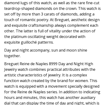
diamond lugs of this watch, as well as the rare fine-cut
teardrop-shaped diamonds on the crown. This watch is
set off by more than 3 carats of diamonds, adding a
touch of romantic poetry. At Breguet, aesthetic design
and exquisite craftsmanship always complement each
other. The latter is full of vitality under the action of
the platinum oscillating weight decorated with
exquisite guilloché patterns.
Day and night accompany, sun and moon shine
together.
Breguet Reine de Naples 8999 Day and Night High
Jewelry watch combines practical attributes with the
artistic characteristics of jewelry. It is a complex
function watch created by the brand for women. This
watch is equipped with a movement specially designed
for the Reine de Naples series. In addition to indicating
hours and minutes, this watch has another auxiliary
dial that can display the time of day and night, which is