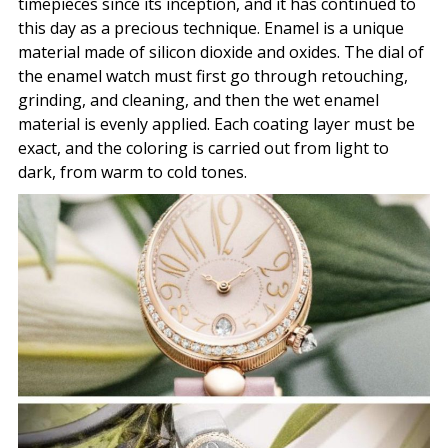
timepieces since its inception, and it has continued to
this day as a precious technique. Enamel is a unique
material made of silicon dioxide and oxides. The dial of
the enamel watch must first go through retouching,
grinding, and cleaning, and then the wet enamel
material is evenly applied. Each coating layer must be
exact, and the coloring is carried out from light to
dark, from warm to cold tones.