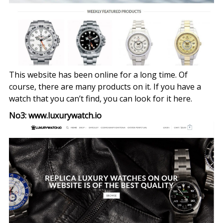
This website has been online for a long time. Of
course, there are many products on it. If you have a
watch that you can’t find, you can look for it here.
No3: www.luxurywatch.io