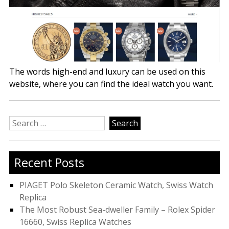
The words high-end and luxury can be used on this
website, where you can find the ideal watch you want.
Search
for:
Recent Posts
PIAGET Polo Skeleton Ceramic Watch, Swiss Watch
Replica
The Most Robust Sea-dweller Family – Rolex Spider
16660, Swiss Replica Watches