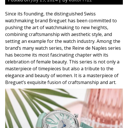
Since its founding, the distinguished Swiss
watchmaking brand Breguet has been committed to
pushing the art of watchmaking to new heights,
combining craftsmanship with aesthetic style, and
setting an example for the watch industry. Among the
brand’s many watch series, the Reine de Naples series
has become its most fascinating chapter with its
celebration of female beauty. This series is not only a
masterpiece of timepieces but also a tribute to the
elegance and beauty of women. It is a masterpiece of
Breguet’s exquisite fusion of craftsmanship and art.