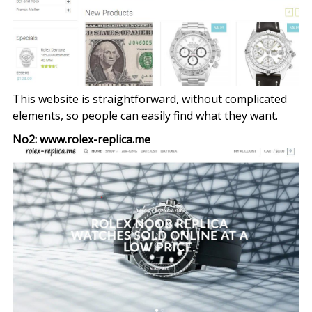
This website is straightforward, without complicated
elements, so people can easily find what they want.
No2: www.rolex-replica.me