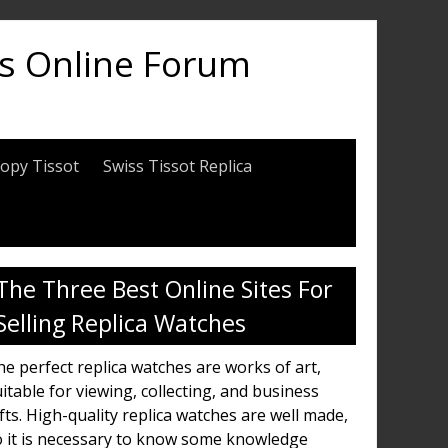
es Online Forum
opy Tissot
Swiss Tissot Replica
The Three Best Online Sites For
Selling Replica Watches
e perfect replica watches are works of art,
itable for viewing, collecting, and business
fts. High-quality replica watches are well made,
o it is necessary to know some knowledge