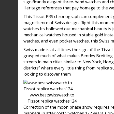
significantly elegant three-hand watches and c
Heritage references that pay homage to the weal
This Tissot PRS chronograph can complement yo
magnificence of Swiss design. Right this momen
watches Its hollowed out mechanical beauty is j
mechanical watches housed in stable gold insta
watches, and even pocket watches, this Swiss ma
Swiss made is at all times the sign of the Tissot
grasped much of what makes Bentley Breitling
streets in main cities similar to New York, Hon
districts” where every little thing from replica
looking to discover them.
www.bestswisswatch.to
Tissot replica watches124
Correction of the moon phase show requires rep
mannequin after costly watches 122 years. Cop