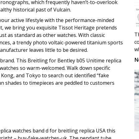
hronographs, which frequently haven’t-to-overlook
thy historical past of Vulcain.
ur active lifestyle with the performance-minded
t, we bring you exquisite Tissot Heritage pretends
Th
ust as standard as other watches. With classic
co
nces, a trendy photo voltaic-powered titanium sports
w
nufacturer leaves little to be desired.
N
 brand. This Breitling for Bentley b05 Unitime replica
 watches so warm-welcomed. Walk down specific
g Kong, and Tokyo to search out identified “fake
 sun shades to timepieces are peddled to customers
lica watches band d for breitling replica USA this
yright – buy-fake-watches-uk. The pendant tube