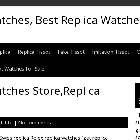
atches, Best Replica Watch
plica
Replica Tissot
Fake Tissot
Imitation Tissot
C
ot Watches For Sale
tches Store,Replica
Th
su
tchto
|
No comments
gi
s
iss replica Rolex replica watches (get replica