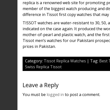
replica is a renowned web site for promoting pr
member of the biggest watch producing and di
difference in Tissot first copy watches that may be
TISSOT watches are water-resistant to 30, 50, 
indicated on the case again. It produced the worl
mother-of-pearl and plastic watch, and the firs
Tissot men’s watches for our Pakistani prospect
prices in Pakistan.
Category:
Tissot Replica Watches
| Tag:
Best 
Swiss Replica Tissot
Leave a Reply
You must be
logged in
to post a comment.