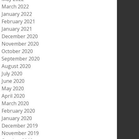
March 2022
January 2022
February 2021
January 2021
December 2020
November 2020
October 2020
September 2020
August 2020
July 2020
June 2020
May 2020
April 2020
March 2020
February 2020
January 2020
December 2019
November 2019