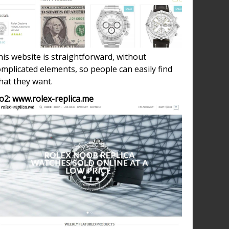
is website is straightforward, without
mplicated elements, so people can easily find
hat they want.
o2: www.rolex-replica.me