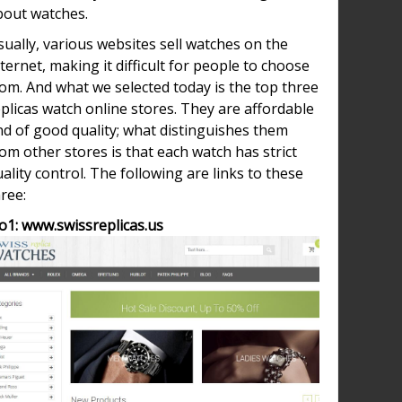
bout watches.
ually, various websites sell watches on the
ternet, making it difficult for people to choose
om. And what we selected today is the top three
plicas watch online stores. They are affordable
nd of good quality; what distinguishes them
om other stores is that each watch has strict
ality control. The following are links to these
ree:
o1: www.swissreplicas.us