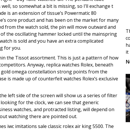
ell, so somewhat a bit is missing, so I’ll exchange t
ade is an extension of tissue’s Powermatic 80
issue’s core product and has been on the market for many
d from the watch sold, the pin will move outward and
Th
of the oscillating hammer locked until the mainspring
co
ke watch is sold and you have an extra complicated
ha
g for you.
it
 the Tissot assortment. This is just a pattern of how
N
 competitors. Anyway, replica watches Rolex, beneath
 gold omega constellation strong points from the
se is made up of counterfeit watches Rolex’s exclusive
 left side of the screen will show us a series of filter
looking for the clock, we can see that generic
siness watches, and protracted listing, will depend on
bout watching there are pointed out.
s iwc imitations sale classic rolex air king 5500. The