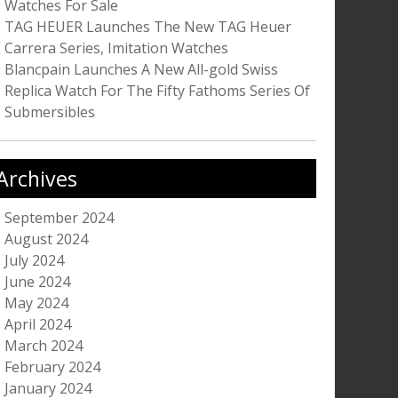
Watches For Sale
TAG HEUER Launches The New TAG Heuer
Carrera Series, Imitation Watches
Blancpain Launches A New All-gold Swiss
Replica Watch For The Fifty Fathoms Series Of
Submersibles
Archives
September 2024
August 2024
July 2024
June 2024
May 2024
April 2024
March 2024
February 2024
January 2024