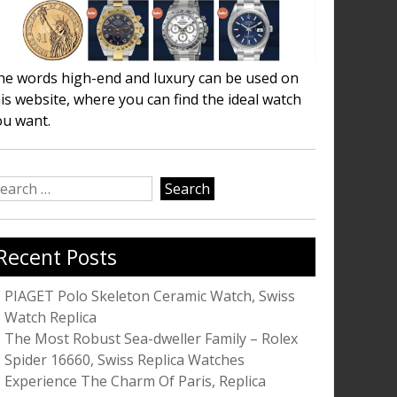
he words high-end and luxury can be used on
is website, where you can find the ideal watch
ou want.
earch
r:
Recent Posts
PIAGET Polo Skeleton Ceramic Watch, Swiss
Watch Replica
The Most Robust Sea-dweller Family – Rolex
Spider 16660, Swiss Replica Watches
Experience The Charm Of Paris, Replica