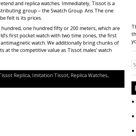
etend and replica watches. Immediately, Tissot is a
stributing group – the Swatch Group. Ans The one
 felt is its prices.
T
a hundred, one hundred fifty or 200 meters, which are
th
d’s first pocket watch with two time zones, the first
y
t antimagnetic watch. We additionally bring chunks of
s at the competitive value as Tissot males’ watch
S
fo
Tissot Replica
,
Imitation Tissot
,
Replica Watches
,