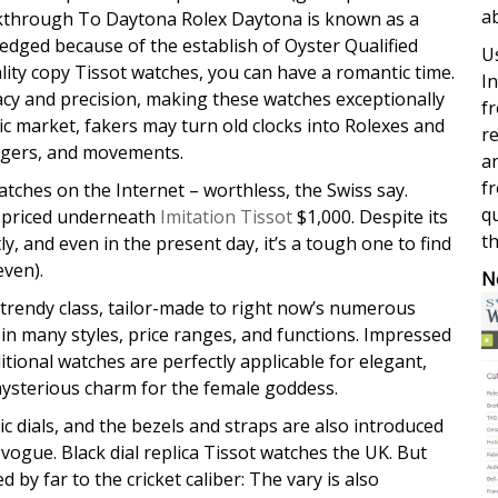
a
Walkthrough To Daytona Rolex Daytona is known as a
edged because of the establish of Oyster Qualified
Us
ty copy Tissot watches, you can have a romantic time.
In
cy and precision, making these watches exceptionally
fr
sic market, fakers may turn old clocks into Rolexes and
re
ngers, and movements.
a
fr
atches on the Internet – worthless, the Swiss say.
qu
re priced underneath
Imitation Tissot
$1,000. Despite its
th
y, and even in the present day, it’s a tough one to find
even).
N
trendy class, tailor-made to right now’s numerous
in many styles, price ranges, and functions. Impressed
itional watches are perfectly applicable for elegant,
mysterious charm for the female goddess.
c dials, and the bezels and straps are also introduced
vogue. Black dial replica Tissot watches the UK. But
 by far to the cricket caliber: The vary is also