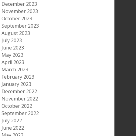
December 2023
November 2023
October 2023
September 2023
August 2023
July 2023
June 2023
May 2023
April 2023
March 2023
February 2023
January 2023
December 2022
November 2022
October 2022
September 2022
July 2022
June 2022
May 2022