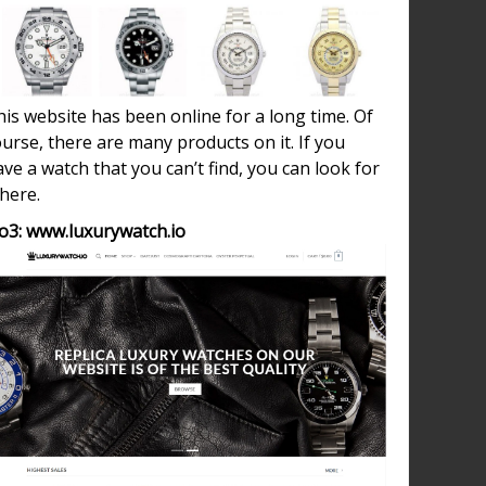
is website has been online for a long time. Of
urse, there are many products on it. If you
ve a watch that you can’t find, you can look for
 here.
o3: www.luxurywatch.io