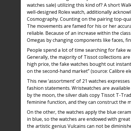
watches sale) utilizing this kind of? A short 
well-designed Rolex watch, additionally acknowl
Cosmography. Counting on the pairing top-quali
The movements are famed for his or her accura
reliable. Because of an increase within the clas
Omegas by changing components like faces, fi
People spend a lot of time searching for fake w
Generally, the majority of Tissot collections a
high price, the fake watches bought out instantl
on the second-hand market” (source: Calibre el
This new ‘assortment’ of 21 watches expresses 
fashion statements. Wristwatches are available 
by the moon, the silver dials copy Tissot T-Trad
feminine function, and they can construct the 
On the other, the watches apply the blue cerami
in blue, so the watches are endowed with great 
the artistic genius Vulcains can not be diminished