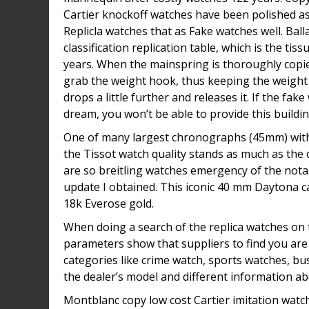
Cartier knockoff watches have been polished as w
Replicla watches that as Fake watches well. Ball
classification replication table, which is the t
years. When the mainspring is thoroughly copie
grab the weight hook, thus keeping the weight 
drops a little further and releases it. If the fa
dream, you won’t be able to provide this buildin
One of many largest chronographs (45mm) within
the Tissot watch quality stands as much as the
are so breitling watches emergency of the nota
update I obtained. This iconic 40 mm Daytona ca
18k Everose gold.
When doing a search of the replica watches on the
parameters show that suppliers to find you are 
categories like crime watch, sports watches, bu
the dealer’s model and different information a
Montblanc copy low cost Cartier imitation watche