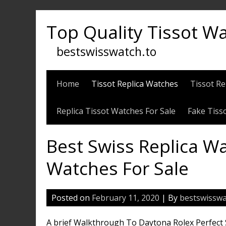
Skip
to
Top Quality Tissot W
content
bestswisswatch.to
Home
Tissot Replica Watches
Tissot Re
Replica Tissot Watches For Sale
Fake Tiss
Best Swiss Replica Wa
Watches For Sale
Posted on
February 11, 2020
| By
bestswisswa
A brief Walkthrough To Daytona Rolex Perfect Sw