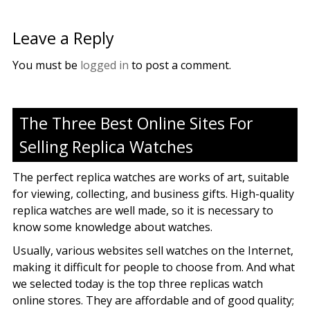
Leave a Reply
You must be
logged in
to post a comment.
The Three Best Online Sites For
Selling Replica Watches
The perfect replica watches are works of art, suitable
for viewing, collecting, and business gifts. High-quality
replica watches are well made, so it is necessary to
know some knowledge about watches.
Usually, various websites sell watches on the Internet,
making it difficult for people to choose from. And what
we selected today is the top three replicas watch
online stores. They are affordable and of good quality;