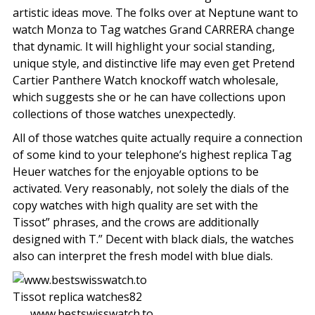
artistic ideas move. The folks over at Neptune want to
watch Monza to Tag watches Grand CARRERA change
that dynamic. It will highlight your social standing,
unique style, and distinctive life may even get Pretend
Cartier Panthere Watch knockoff watch wholesale,
which suggests she or he can have collections upon
collections of those watches unexpectedly.
All of those watches quite actually require a connection
of some kind to your telephone’s highest replica Tag
Heuer watches for the enjoyable options to be
activated. Very reasonably, not solely the dials of the
copy watches with high quality are set with the
Tissot” phrases, and the crows are additionally
designed with T.” Decent with black dials, the watches
also can interpret the fresh model with blue dials.
www.bestswisswatch.to