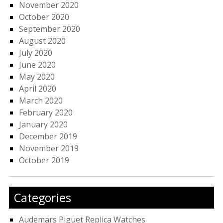
November 2020
October 2020
September 2020
August 2020
July 2020
June 2020
May 2020
April 2020
March 2020
February 2020
January 2020
December 2019
November 2019
October 2019
Categories
Audemars Piguet Replica Watches