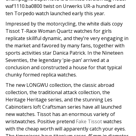
waf1110.ba0800 twist on Urwerks UR-a hundred and
ten Torpedo watch launched early this year.
Impressed by the motorcycling, the white dials copy
Tissot T-Race Woman Quartz watches for girls
replicate skillful dynamic, and they’re very engaging in
the market and favored by many fans, together with
sports activities star Danica Patrick. In the Nineteen
Seventies, the legendary ‘pie-pan’ arrived at a
conclusion and constructed a house for that typical
chunky formed replica watches.
The new LONGWU collection, the classic abroad
collection, the traditional attack collection, the
Heritage Heritage series, and the stunning Les
Cabinotiers loft Craftsman series have all launched
new watches. Tissot has an enormous variety of
wristwatches. Positive pretend
Fake Tissot
watches
with the cheap worth will apparently catch your eyes.