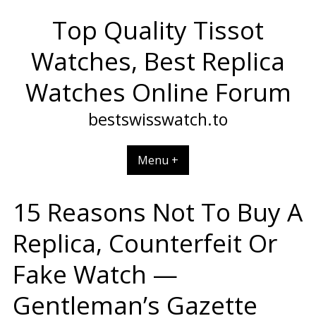
Skip
Top Quality Tissot
to
content
Watches, Best Replica
Watches Online Forum
bestswisswatch.to
Menu +
15 Reasons Not To Buy A
Replica, Counterfeit Or
Fake Watch —
Gentleman’s Gazette