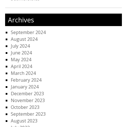
Archives
September 2024
August 2024
July 2024
June 2024
May 2024
April 2024
March 2024
February 2024
January 2024
December 2023
November 2023
October 2023
September 2023
August 2023