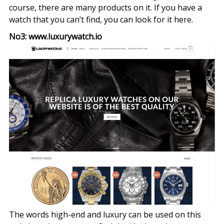
course, there are many products on it. If you have a
watch that you can’t find, you can look for it here.
No3: www.luxurywatch.io
The words high-end and luxury can be used on this