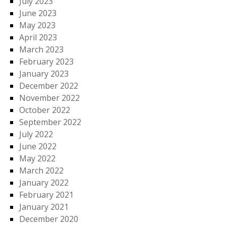
July 2023
June 2023
May 2023
April 2023
March 2023
February 2023
January 2023
December 2022
November 2022
October 2022
September 2022
July 2022
June 2022
May 2022
March 2022
January 2022
February 2021
January 2021
December 2020