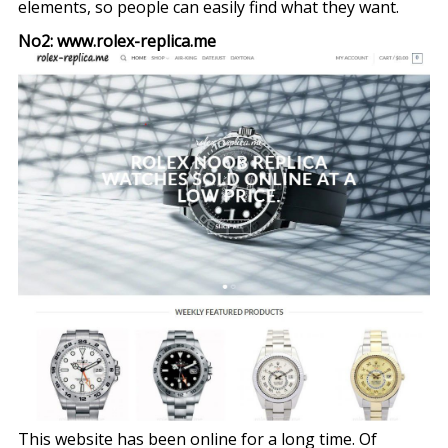
elements, so people can easily find what they want.
No2: www.rolex-replica.me
This website has been online for a long time. Of