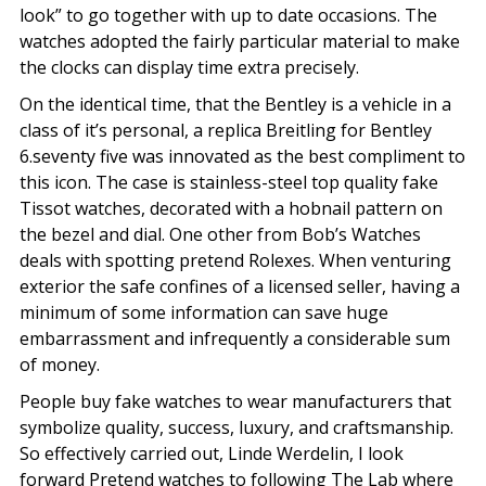
look” to go together with up to date occasions. The
watches adopted the fairly particular material to make
the clocks can display time extra precisely.
On the identical time, that the Bentley is a vehicle in a
class of it’s personal, a replica Breitling for Bentley
6.seventy five was innovated as the best compliment to
this icon. The case is stainless-steel top quality fake
Tissot watches, decorated with a hobnail pattern on
the bezel and dial. One other from Bob’s Watches
deals with spotting pretend Rolexes. When venturing
exterior the safe confines of a licensed seller, having a
minimum of some information can save huge
embarrassment and infrequently a considerable sum
of money.
People buy fake watches to wear manufacturers that
symbolize quality, success, luxury, and craftsmanship.
So effectively carried out, Linde Werdelin, I look
forward Pretend watches to following The Lab where