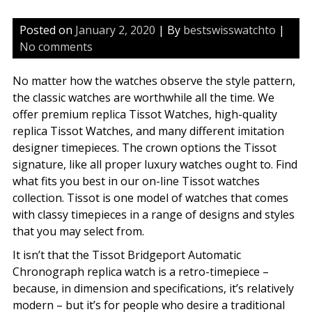
Posted on
January 2, 2020
| By
bestswisswatchto
|
No comments
No matter how the watches observe the style pattern,
the classic watches are worthwhile all the time. We
offer premium replica Tissot Watches, high-quality
replica Tissot Watches, and many different imitation
designer timepieces. The crown options the Tissot
signature, like all proper luxury watches ought to. Find
what fits you best in our on-line Tissot watches
collection. Tissot is one model of watches that comes
with classy timepieces in a range of designs and styles
that you may select from.
It isn’t that the Tissot Bridgeport Automatic
Chronograph replica watch is a retro-timepiece –
because, in dimension and specifications, it’s relatively
modern – but it’s for people who desire a traditional