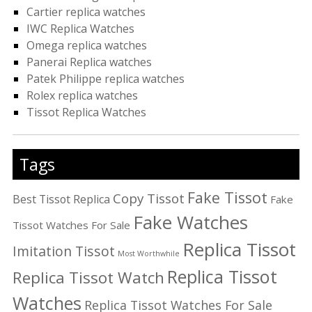
Cartier replica watches
IWC Replica Watches
Omega replica watches
Panerai Replica watches
Patek Philippe replica watches
Rolex replica watches
Tissot Replica Watches
Tags
Fake Tissot
Copy Tissot
Best Tissot Replica
Fake
Fake Watches
Tissot Watches For Sale
Replica Tissot
Imitation Tissot
Most Worthwhile
Replica Tissot
Replica Tissot Watch
Watches
Replica Tissot Watches For Sale