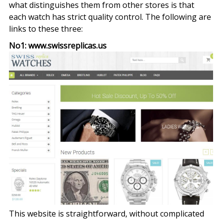
what distinguishes them from other stores is that
each watch has strict quality control. The following are
links to these three:
No1: www.swissreplicas.us
This website is straightforward, without complicated