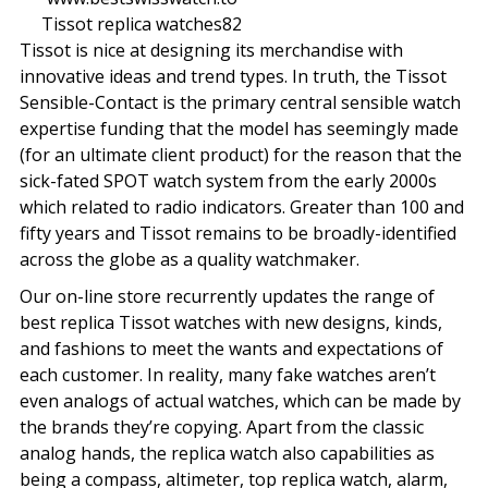
Tissot replica watches82
Tissot is nice at designing its merchandise with
innovative ideas and trend types. In truth, the Tissot
Sensible-Contact is the primary central sensible watch
expertise funding that the model has seemingly made
(for an ultimate client product) for the reason that the
sick-fated SPOT watch system from the early 2000s
which related to radio indicators. Greater than 100 and
fifty years and Tissot remains to be broadly-identified
across the globe as a quality watchmaker.
Our on-line store recurrently updates the range of
best replica Tissot watches with new designs, kinds,
and fashions to meet the wants and expectations of
each customer. In reality, many fake watches aren’t
even analogs of actual watches, which can be made by
the brands they’re copying. Apart from the classic
analog hands, the replica watch also capabilities as
being a compass, altimeter, top replica watch, alarm,