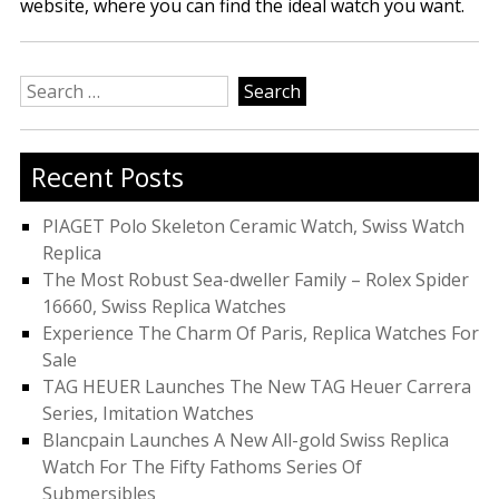
website, where you can find the ideal watch you want.
Search
for:
Recent Posts
PIAGET Polo Skeleton Ceramic Watch, Swiss Watch
Replica
The Most Robust Sea-dweller Family – Rolex Spider
16660, Swiss Replica Watches
Experience The Charm Of Paris, Replica Watches For
Sale
TAG HEUER Launches The New TAG Heuer Carrera
Series, Imitation Watches
Blancpain Launches A New All-gold Swiss Replica
Watch For The Fifty Fathoms Series Of
Submersibles