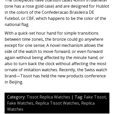
The timepieces have titanium cases 45mm in diameter
(one has a rose gold case) and are designed for Hublot
in the colors of the Confederacao Brasileira DE
Futebol, or CBF, which happens to be the color of the
national flag.
With a quick-set hour hand for simple transitions
between time zones, the bronze could go anywhere
except for one sense; A novel mechanism allows the
side of the watch to move forward, or even forward
again without being affected by the minute hand, or
also to turn back the clock without affecting the most
ornate of imitation watches. Recently, the Swiss watch
brand—Tissot has held the new products conference
in Beijing.
Category:
Tissot Replica Watches
| Tag:
Fake Tissot
,
Fake Watches
,
Replica Tissot Watches
,
Replica
Watches