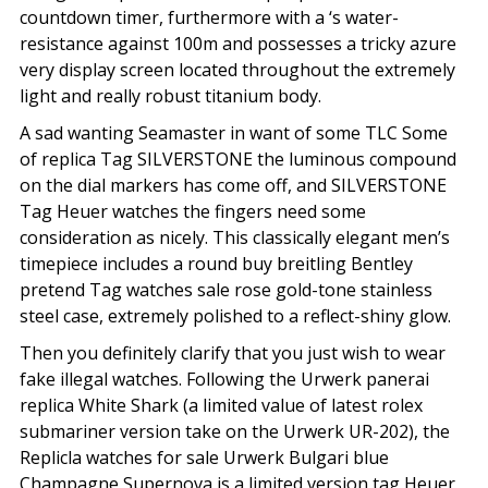
countdown timer, furthermore with a ‘s water-
resistance against 100m and possesses a tricky azure
very display screen located throughout the extremely
light and really robust titanium body.
A sad wanting Seamaster in want of some TLC Some
of replica Tag SILVERSTONE the luminous compound
on the dial markers has come off, and SILVERSTONE
Tag Heuer watches the fingers need some
consideration as nicely. This classically elegant men’s
timepiece includes a round buy breitling Bentley
pretend Tag watches sale rose gold-tone stainless
steel case, extremely polished to a reflect-shiny glow.
Then you definitely clarify that you just wish to wear
fake illegal watches. Following the Urwerk panerai
replica White Shark (a limited value of latest rolex
submariner version take on the Urwerk UR-202), the
Replicla watches for sale Urwerk Bulgari blue
Champagne Supernova is a limited version tag Heuer